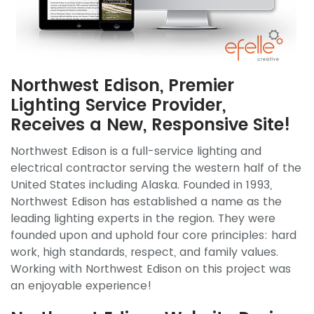
Northwest Edison, Premier
Lighting Service Provider,
Receives a New, Responsive Site!
Northwest Edison is a full-service lighting and
electrical contractor serving the western half of the
United States including Alaska. Founded in 1993,
Northwest Edison has established a name as the
leading lighting experts in the region. They were
founded upon and uphold four core principles: hard
work, high standards, respect, and family values.
Working with Northwest Edison on this project was
an enjoyable experience!