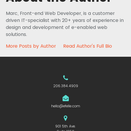
Marc, Front-end Web Developer, is a customer
driven IT-specialist with 20+ years of experience in
design and development of e-enabled web
solutions.
More Posts by Author
Read Author's Full Bio
206.384.4909
hello@efelle.com
901 5th Ave.