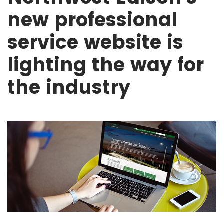
new professional
service website is
lighting the way for
the industry