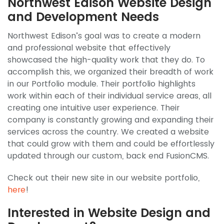
Northwest Edison Website Design
and Development Needs
Northwest Edison’s goal was to create a modern
and professional website that effectively
showcased the high-quality work that they do. To
accomplish this, we organized their breadth of work
in our Portfolio module. Their portfolio highlights
work within each of their individual service areas, all
creating one intuitive user experience. Their
company is constantly growing and expanding their
services across the country. We created a website
that could grow with them and could be effortlessly
updated through our custom, back end FusionCMS.
Check out their new site in our website portfolio,
here
!
Interested in Website Design and