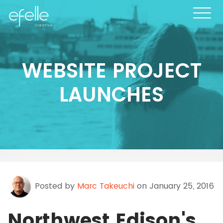
WEBSITE PROJECT
LAUNCHES
Posted by
Marc Takeuchi
on January 25, 2016
Northwest Edison's