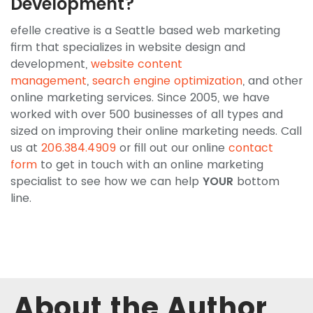
Development?
efelle creative is a Seattle based web marketing
firm that specializes in website design and
development,
website content
management
,
search engine optimization
, and other
online marketing services. Since 2005, we have
worked with over 500 businesses of all types and
sized on improving their online marketing needs. Call
us at
206.384.4909
or fill out our online
contact
form
to get in touch with an online marketing
specialist to see how we can help
YOUR
bottom
line.
About the Author