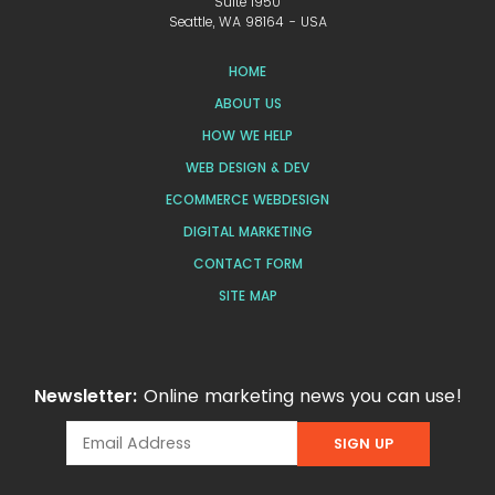
Suite 1950
Seattle, WA 98164 - USA
HOME
ABOUT US
HOW WE HELP
WEB DESIGN & DEV
ECOMMERCE WEBDESIGN
DIGITAL MARKETING
CONTACT FORM
SITE MAP
Newsletter:
Online marketing news you can use!