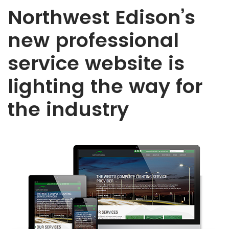
Northwest Edison’s
new professional
service website is
lighting the way for
the industry