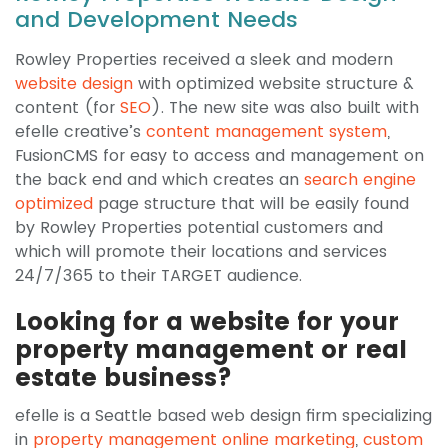
and Development Needs
Rowley Properties received a sleek and modern
website design
with optimized website structure &
content (for
SEO
). The new site was also built with
efelle creative’s
content management system
,
FusionCMS for easy to access and management on
the back end and which creates an
search engine
optimized
page structure that will be easily found
by Rowley Properties potential customers and
which will promote their locations and services
24/7/365 to their TARGET audience.
Looking for a website for your
property management or real
estate business?
efelle is a Seattle based web design firm specializing
in
property management online marketing
,
custom