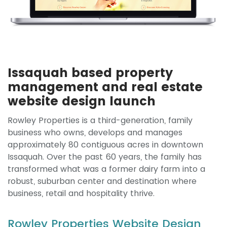
Issaquah based property
management and real estate
website design launch
Rowley Properties is a third-generation, family
business who owns, develops and manages
approximately 80 contiguous acres in downtown
Issaquah. Over the past 60 years, the family has
transformed what was a former dairy farm into a
robust, suburban center and destination where
business, retail and hospitality thrive.
Rowley Properties Website Design