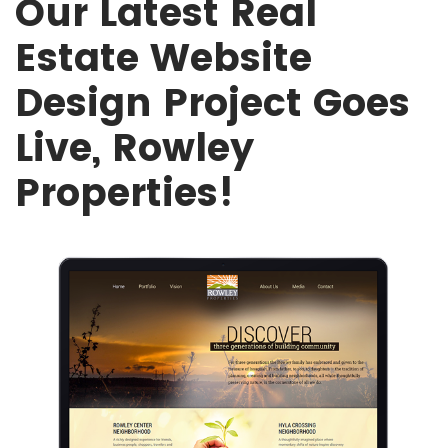
Our Latest Real
Estate Website
Design Project Goes
Live, Rowley
Properties!