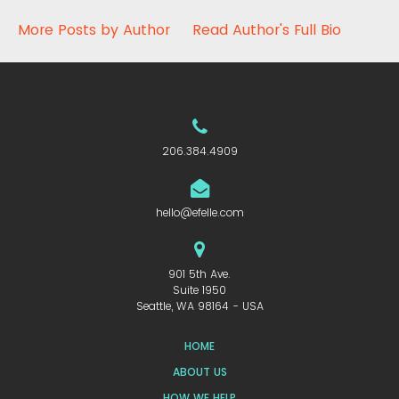
More Posts by Author
Read Author's Full Bio
206.384.4909
hello@efelle.com
901 5th Ave.
Suite 1950
Seattle, WA 98164 - USA
HOME
ABOUT US
HOW WE HELP