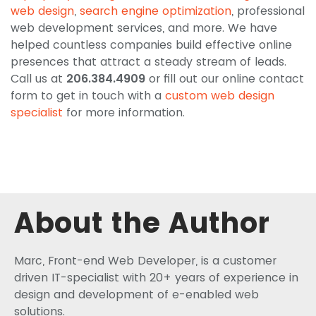
web design
,
search engine optimization
, professional
web development services, and more. We have
helped countless companies build effective online
presences that attract a steady stream of leads.
Call us at
206.384.4909
or fill out our online contact
form to get in touch with a
custom web design
specialist
for more information.
About the Author
Marc, Front-end Web Developer, is a customer
driven IT-specialist with 20+ years of experience in
design and development of e-enabled web
solutions.