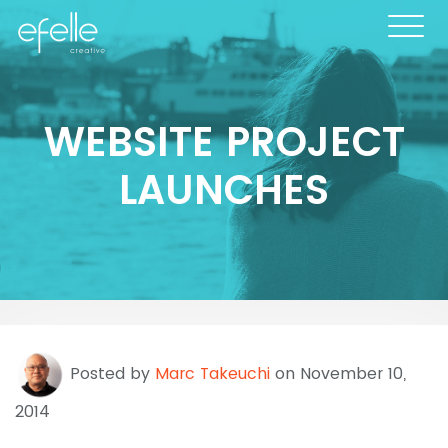
WEBSITE PROJECT
LAUNCHES
Posted by
Marc Takeuchi
on November 10,
2014