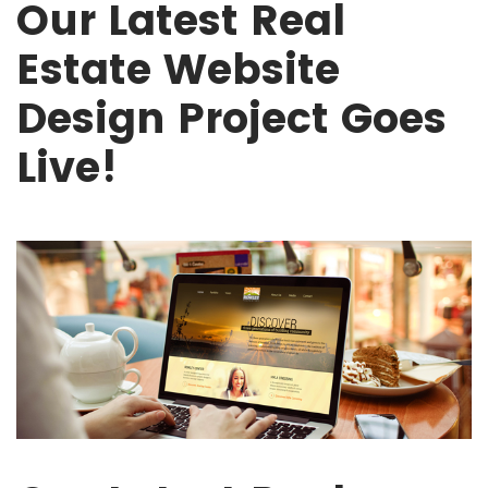
Our Latest Real
Estate Website
Design Project Goes
Live!