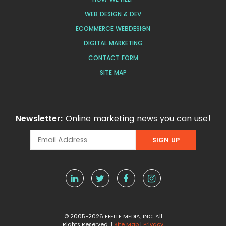
WEB DESIGN & DEV
ECOMMERCE WEBDESIGN
DIGITAL MARKETING
CONTACT FORM
SITE MAP
Newsletter:
Online marketing news you can use!
© 2005-2026 EFELLE MEDIA, INC. All
Rights Reserved |
Site Map
|
Privacy