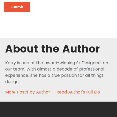
About the Author
Kerry is one of the award-winning Sr Designers on
our team. With almost a decade of professional
experience, she has a true passion for all things
design.
More Posts by Author
Read Author's Full Bio