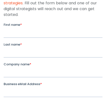
strategies
. Fill out the form below and one of our
digital strategists will reach out and we can get
started.