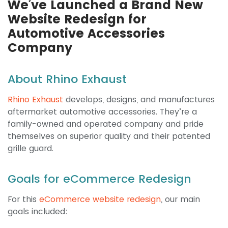
We’ve Launched a Brand New
Website Redesign for
Automotive Accessories
Company
About Rhino Exhaust
Rhino Exhaust
develops, designs, and manufactures
aftermarket automotive accessories. They’re a
family-owned and operated company and pride
themselves on superior quality and their patented
grille guard.
Goals for eCommerce Redesign
For this
eCommerce website redesign
, our main
goals included: