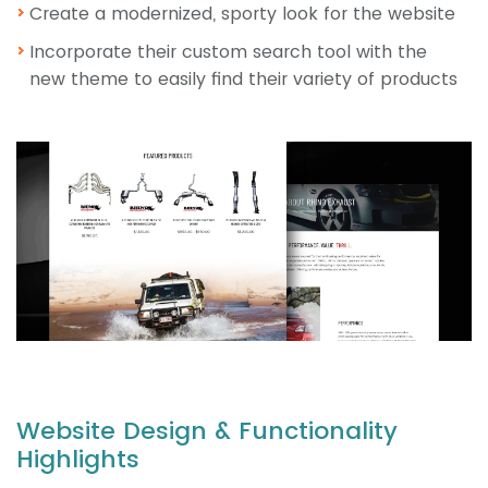
Create a modernized, sporty look for the website
Incorporate their custom search tool with the
new theme to easily find their variety of products
Website Design & Functionality
Highlights