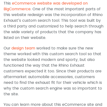
This
eCommerce website was developed on
BigCommerce
. One of the most important parts of
this website redesign was the incorporation of Rhino
Exhaust’s custom search tool. This tool was built by
a third party and customized to help search through
the wide variety of products that the company has
listed on their website.
Our
design team
worked to make sure the new
theme worked with this custom search tool so that
the website looked modern and sporty, but also
functioned the way that the Rhino Exhaust
customers expected it too. Since their products are
aftermarket automobile accessories, customers
need to find the exhaust fit for their vehicle which is
why the custom search engine was so important to
the site.
You can learn more about this eCommerce site and