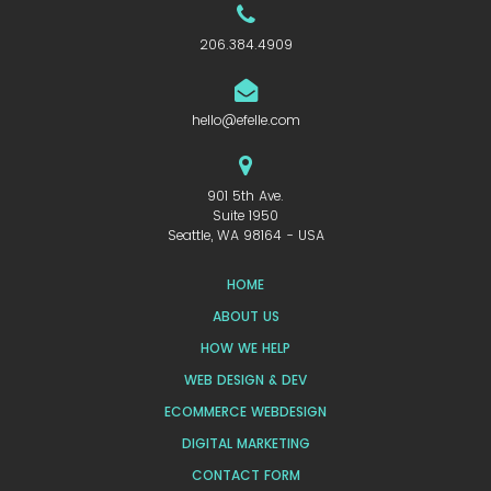
206.384.4909
hello@efelle.com
901 5th Ave.
Suite 1950
Seattle, WA 98164 - USA
HOME
ABOUT US
HOW WE HELP
WEB DESIGN & DEV
ECOMMERCE WEBDESIGN
DIGITAL MARKETING
CONTACT FORM