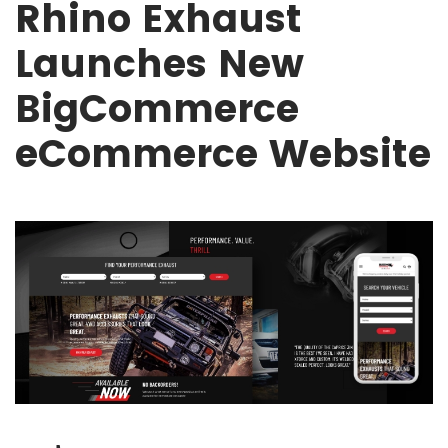
Rhino Exhaust
Launches New
BigCommerce
eCommerce Website