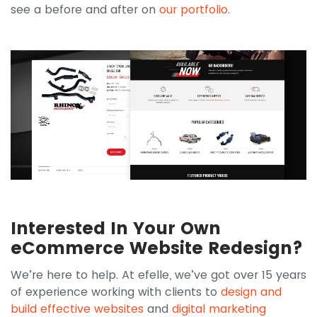
see a before and after on
our portfolio
.
Interested In Your Own
eCommerce Website Redesign?
We’re here to help. At efelle, we’ve got over 15 years
of experience working with clients to
design and
build effective websites
and
digital marketing