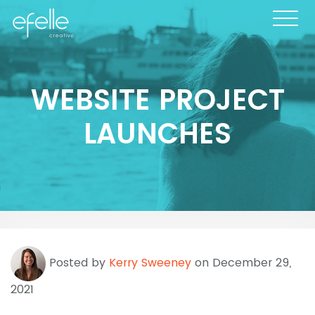
WEBSITE PROJECT
LAUNCHES
Posted by
Kerry Sweeney
on December 29,
2021