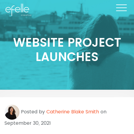
WEBSITE PROJECT
LAUNCHES
Posted by
Catherine Blake Smith
on
September 30, 2021