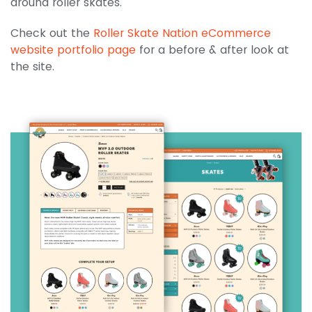
around roller skates.
Check out the
Roller Skate Nation eCommerce
website portfolio page
for a before & after look at
the site.