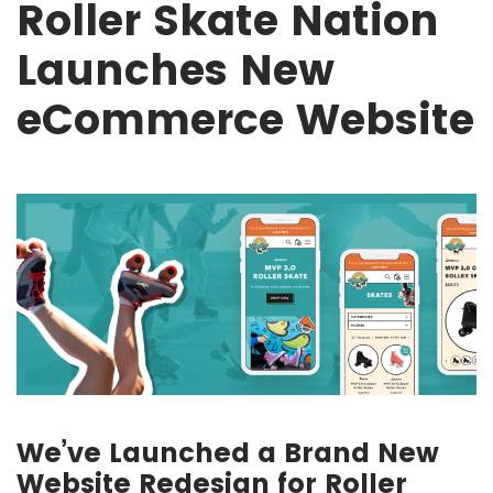
Roller Skate Nation
Launches New
eCommerce Website
We’ve Launched a Brand New
Website Redesign for Roller