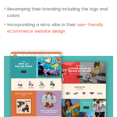
Revamping their branding including the logo and
colors
Incorporating a retro vibe in their
user-friendly
eCommerce website
design