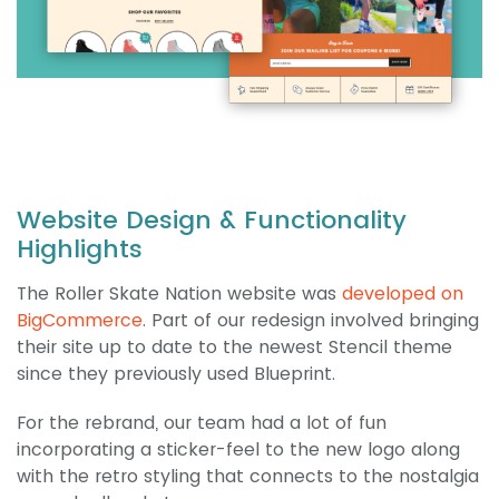
Website Design & Functionality
Highlights
The Roller Skate Nation website was
developed on
BigCommerce
. Part of our redesign involved bringing
their site up to date to the newest Stencil theme
since they previously used Blueprint.
For the rebrand, our team had a lot of fun
incorporating a sticker-feel to the new logo along
with the retro styling that connects to the nostalgia