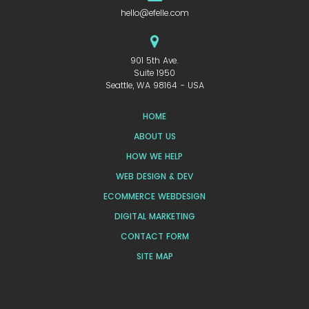
hello@efelle.com
901 5th Ave.
Suite 1950
Seattle, WA 98164 - USA
HOME
ABOUT US
HOW WE HELP
WEB DESIGN & DEV
ECOMMERCE WEBDESIGN
DIGITAL MARKETING
CONTACT FORM
SITE MAP