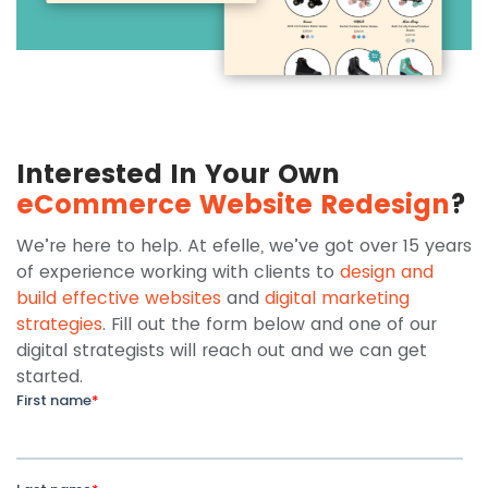
Interested In Your Own
eCommerce Website Redesign
?
We’re here to help. At efelle, we’ve got over 15 years
of experience working with clients to
design and
build effective websites
and
digital marketing
strategies
. Fill out the form below and one of our
digital strategists will reach out and we can get
started.