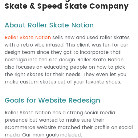
Skate & Speed Skate Company
About Roller Skate Nation
Roller Skate Nation
sells new and used roller skates
with a retro vibe infused. This client was fun for our
design team since they got to incorporate that
nostalgia into the site design. Roller Skate Nation
also focuses on educating people on how to pick
the right skates for their needs. They even let you
make custom skates out of your favorite shoes.
Goals for Website Redesign
Roller Skate Nation has a strong social media
presence but wanted to make sure their
eCommerce website matched their profile on social
media. Our main goals included: