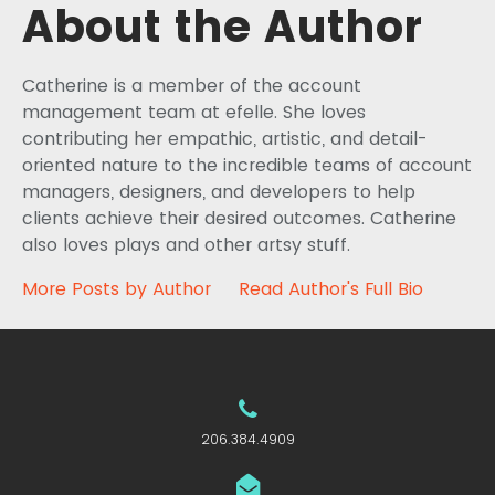
About the Author
Catherine is a member of the account
management team at efelle. She loves
contributing her empathic, artistic, and detail-
oriented nature to the incredible teams of account
managers, designers, and developers to help
clients achieve their desired outcomes. Catherine
also loves plays and other artsy stuff.
More Posts by Author
Read Author's Full Bio
206.384.4909