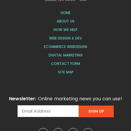
HOME
ABOUT US
HOW WE HELP
WEB DESIGN & DEV
ECOMMERCE WEBDESIGN
DIGITAL MARKETING
CONTACT FORM
SITE MAP
Newsletter:
Online marketing news you can use!