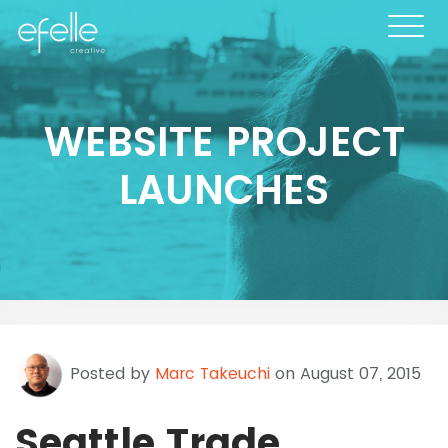
WEBSITE PROJECT
LAUNCHES
Posted by
Marc Takeuchi
on August 07, 2015
Seattle Trade