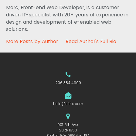
Marc, Front-end Web Developer, is a customer
driven IT-specialist with 20+ years of experience in
design and development of e-enabled web
solutions.
More Posts by Author
Read Author's Full Bio
206.384.4909
hello@efelle.com
901 5th Ave.
Suite 1950
Seattle, WA 98164 - USA