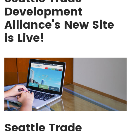
Development
Alliance's New Site
is Live!
Seattle Trade