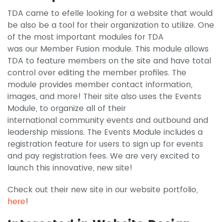
TDA came to efelle looking for a website that would
be also be a tool for their organization to utilize. One
of the most important modules for TDA
was our Member Fusion module. This module allows
TDA to feature members on the site and have total
control over editing the member profiles. The
module provides member contact information,
images, and more! Their site also uses the Events
Module, to organize all of their
international community events and outbound and
leadership missions. The Events Module includes a
registration feature for users to sign up for events
and pay registration fees. We are very excited to
launch this innovative, new site!
Check out their new site in our website portfolio,
here
!