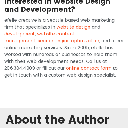
Interested in Website Design
and Development?
efelle creative is a Seattle based web marketing
firm that specializes in
website design
and
development
,
website content
management
,
search engine optimization
, and other
online marketing services. Since 2005, efelle has
worked with hundreds of businesses to help them
with their web development needs. Call us at
206.384.4909 or fill out our
online contact form
to
get in touch with a custom web design specialist.
About the Author