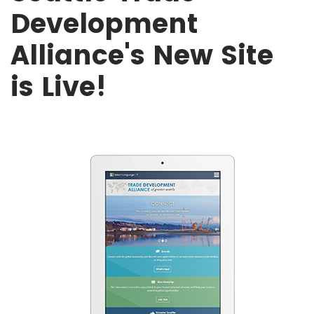
Development
Alliance's New Site
is Live!