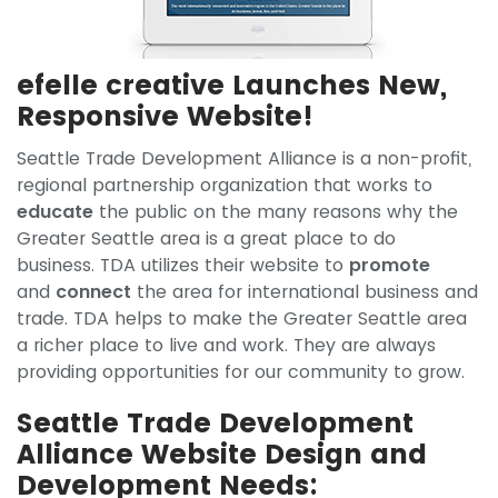
efelle creative Launches New,
Responsive Website!
Seattle Trade Development Alliance is a non-profit,
regional partnership organization that works to
educate
the public on the many reasons why the
Greater Seattle area is a great place to do
business. TDA utilizes their website to
promote
and
connect
the area for international business and
trade. TDA helps to make the Greater Seattle area
a richer place to live and work. They are always
providing opportunities for our community to grow.
Seattle Trade Development
Alliance Website Design and
Development Needs: