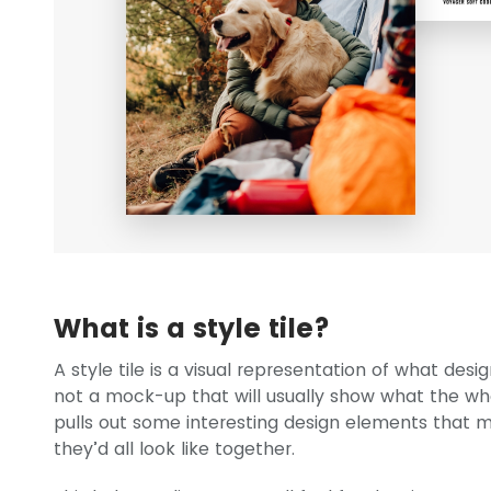
What is a style tile?
A style tile is a visual representation of what des
not a mock-up that will usually show what the whole
pulls out some interesting design elements that 
they’d all look like together.