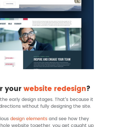
or your
website redesign
?
 the early design stages. That’s because it
rections without fully designing the site.
rious
design elements
and see how they
hole website together, you get caught up