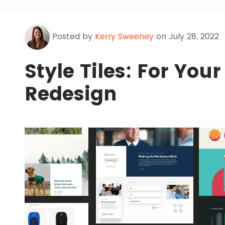
Posted by
Kerry Sweeney
on July 28, 2022
Style Tiles: For You
Redesign