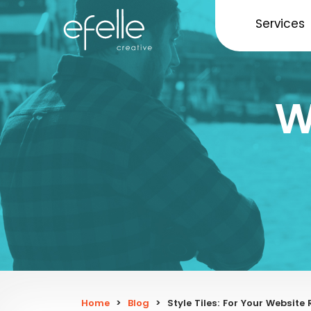
Services
W
Home
>
Blog
>
Style Tiles: For Your Website