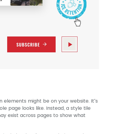
ign elements might be on your website. It’s
 page looks like. Instead, a style tile
may exist across pages to show what