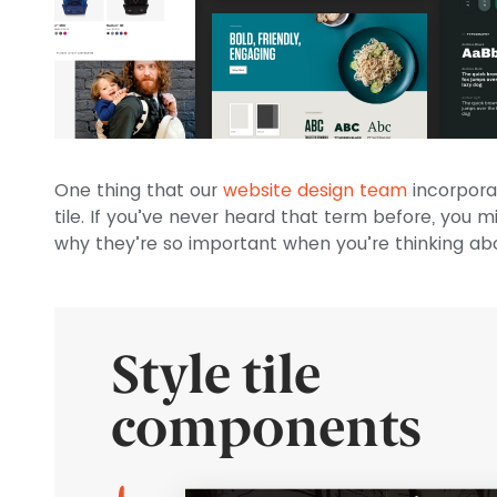
One thing that our
website design team
incorpora
tile. If you’ve never heard that term before, you 
why they’re so important when you’re thinking abo