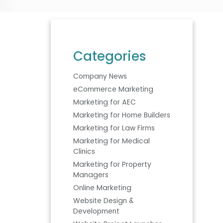
Categories
Company News
eCommerce Marketing
Marketing for AEC
Marketing for Home Builders
Marketing for Law Firms
Marketing for Medical
Clinics
Marketing for Property
Managers
Online Marketing
Website Design &
Development