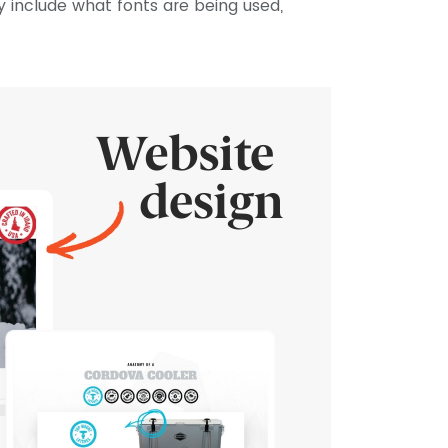
may include what fonts are being used,