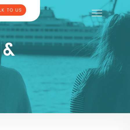
LK TO US
 &