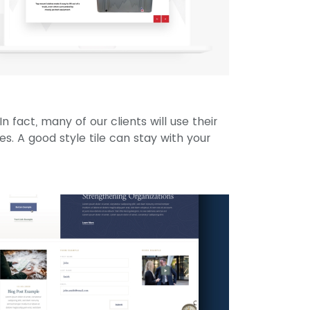
In fact, many of our clients will use their
ines. A good style tile can stay with your