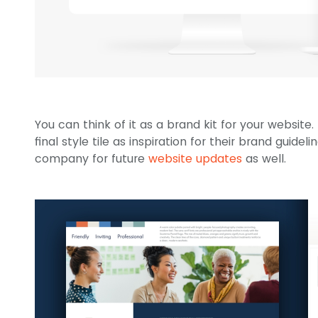
You can think of it as a brand kit for your website. 
final style tile as inspiration for their brand guidel
company for future
website updates
as well.