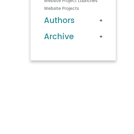
Website Project Launches
Website Projects
Authors
Archive