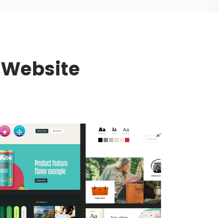
r Website