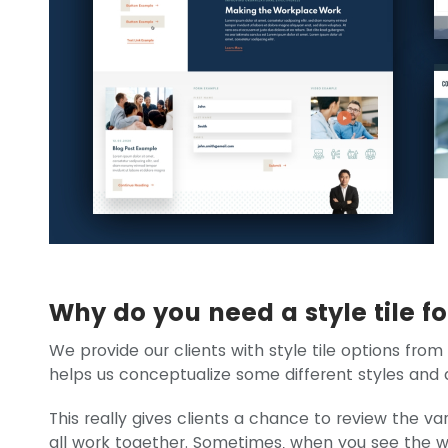
Why do you need a style tile f
We provide our clients with style tile options from
helps us conceptualize some different styles and di
This really gives clients a chance to review the va
all work together. Sometimes, when you see the w