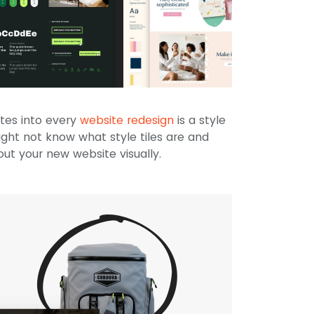
tes into every
website redesign
is a style
might not know what style tiles are and
ut your new website visually.