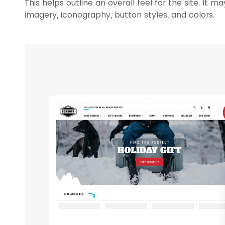
This helps outline an overall feel for the site. It 
imagery, iconography, button styles, and colors.