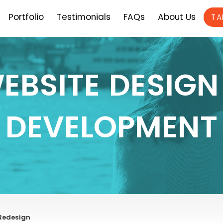
Portfolio
Testimonials
FAQs
About Us
TA
EBSITE DESIGN
DEVELOPMENT
 Redesign