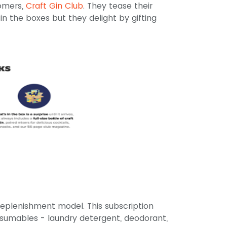
tomers,
Craft Gin Club
. They tease their
in the boxes but they delight by gifting
eplenishment model. This subscription
sumables - laundry detergent, deodorant,