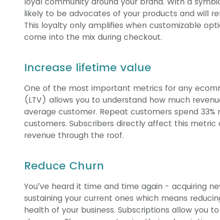
loyal community around your brand. With a symbi
likely to be advocates of your products and will 
This loyalty only amplifies when customizable opti
come into the mix during checkout.
Increase lifetime value
One of the most important metrics for any ecom
(LTV) allows you to understand how much revenu
average customer. Repeat customers spend 33
customers. Subscribers directly affect this metric
revenue through the roof.
Reduce Churn
You’ve heard it time and time again - acquiring 
sustaining your current ones which means reducin
health of your business. Subscriptions allow you t