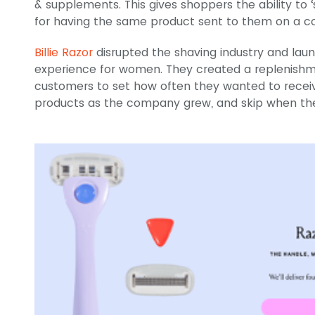
& supplements. This gives shoppers the ability to 
for having the same product sent to them on a co
Billie Razor
disrupted the shaving industry and lau
experience for women. They created a replenishm
customers to set how often they wanted to rece
products as the company grew, and skip when the