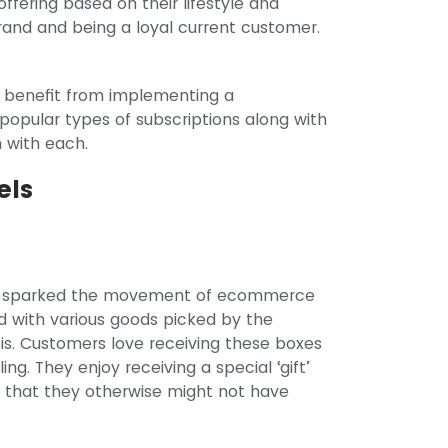
ffering based on their lifestyle and
rand and being a loyal current customer.
 benefit from implementing a
 popular types of subscriptions along with
 with each.
els
hat sparked the movement of ecommerce
ed with various goods picked by the
sis. Customers love receiving these boxes
ng. They enjoy receiving a special ‘gift’
s that they otherwise might not have