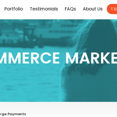
Portfolio
Testimonials
FAQs
About Us
TA
MMERCE MARKE
harge Payments