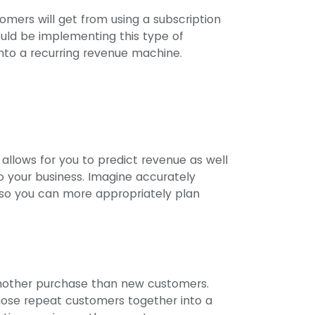
omers will get from using a subscription
ould be implementing this type of
into a recurring revenue machine.
allows for you to predict revenue as well
o your business. Imagine accurately
o you can more appropriately plan
other purchase than new customers.
those repeat customers together into a