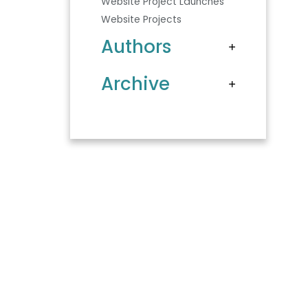
Website Project Launches
Website Projects
Authors
Archive