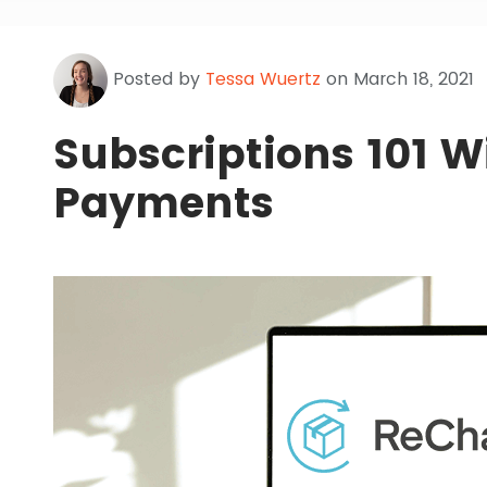
Posted by
Tessa Wuertz
on March 18, 2021
Subscriptions 101 
Payments