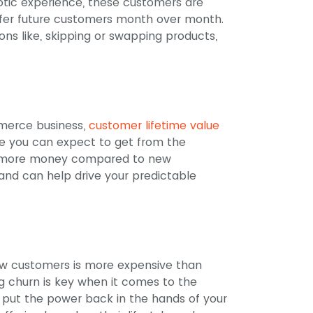
otic experience, these customers are
refer future customers month over month.
ons like, skipping or swapping products,
merce business,
customer lifetime value
e you can expect to get from the
% more money compared to new
 and can help drive your predictable
new customers is more expensive than
g churn is key when it comes to the
o put the power back in the hands of your