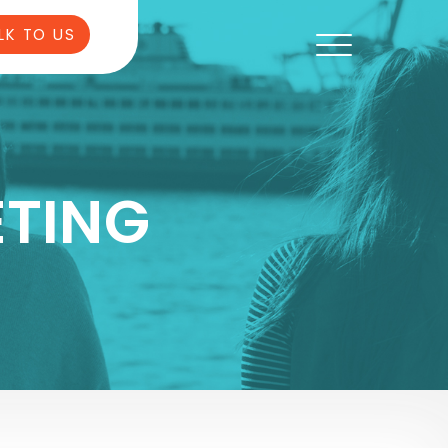
LK TO US
TING