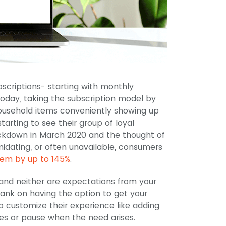
criptions- starting with monthly
oday, taking the subscription model by
ousehold items conveniently showing up
arting to see their group of loyal
ockdown in March 2020 and the thought of
midating, or often unavailable, consumers
hem by up to 145%
.
 and neither are expectations from your
bank on having the option to get your
to customize their experience like adding
s or pause when the need arises.