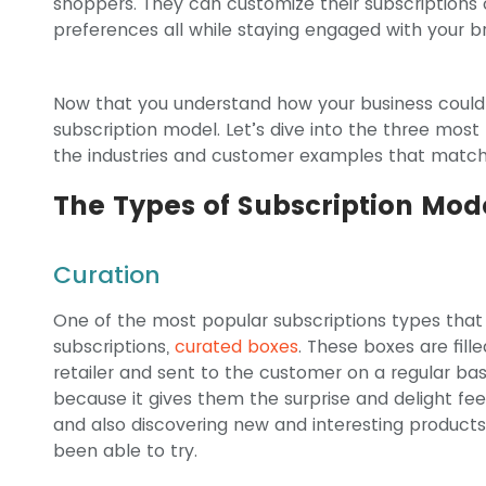
shoppers. They can customize their subscriptions o
preferences all while staying engaged with your b
Now that you understand how your business could
subscription model. Let’s dive into the three most
the industries and customer examples that match
The Types of Subscription Mod
Curation
One of the most popular subscriptions types t
subscriptions,
curated boxes
. These boxes are fill
retailer and sent to the customer on a regular ba
because it gives them the surprise and delight feeli
and also discovering new and interesting product
been able to try.