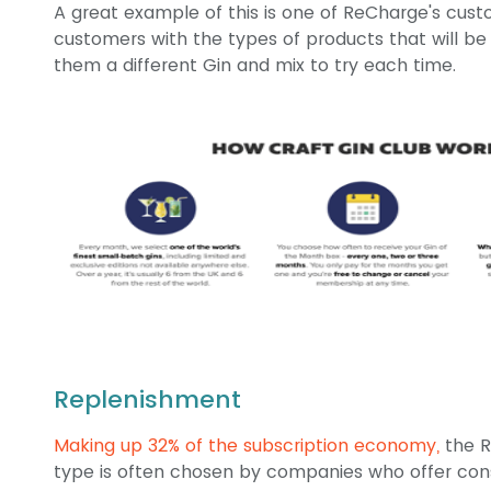
A great example of this is one of ReCharge's cus
customers with the types of products that will be 
them a different Gin and mix to try each time.
Replenishment
Making up 32% of the subscription economy,
the R
type is often chosen by companies who offer con