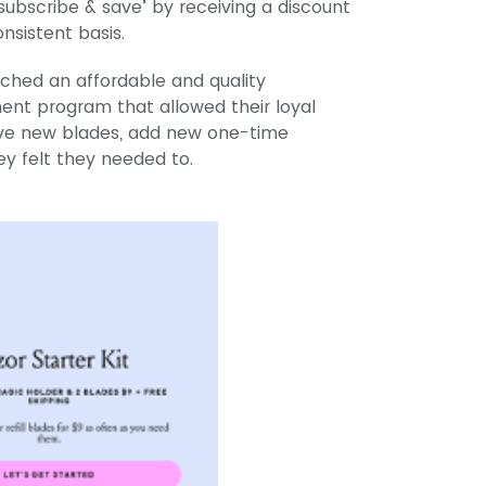
‘subscribe & save’ by receiving a discount
nsistent basis.
nched an affordable and quality
ent program that allowed their loyal
ive new blades, add new one-time
y felt they needed to.