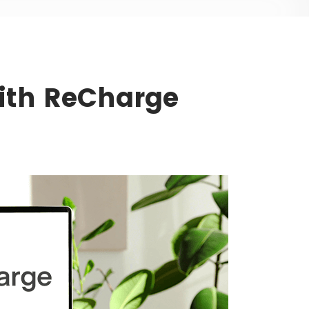
With ReCharge