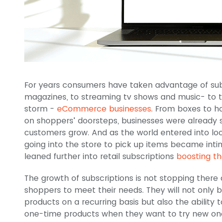
For years consumers have taken advantage of subs
magazines, to streaming tv shows and music- to t
storm -
eCommerce businesses
. From boxes to h
on shoppers’ doorsteps, businesses were already st
customers grow. And as the world entered into l
going into the store to pick up items became inti
leaned further into retail subscriptions
boosting t
The growth of subscriptions is not stopping there
shoppers to meet their needs. They will not only 
products on a recurring basis but also the ability 
one-time products when they want to try new one