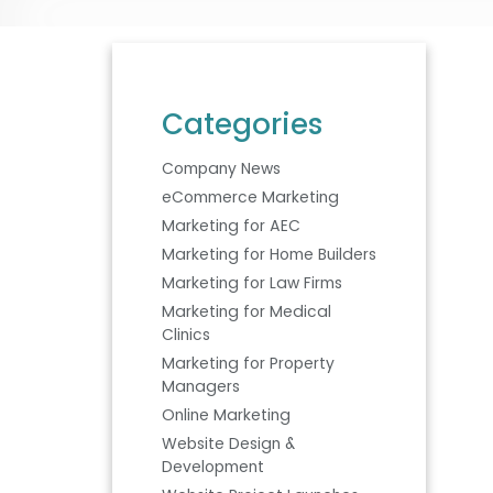
Categories
Company News
eCommerce Marketing
Marketing for AEC
Marketing for Home Builders
Marketing for Law Firms
Marketing for Medical
Clinics
Marketing for Property
Managers
Online Marketing
Website Design &
Development