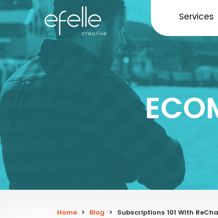
Services
ECO
Home
>
Blog
>
Subscriptions 101 With ReC