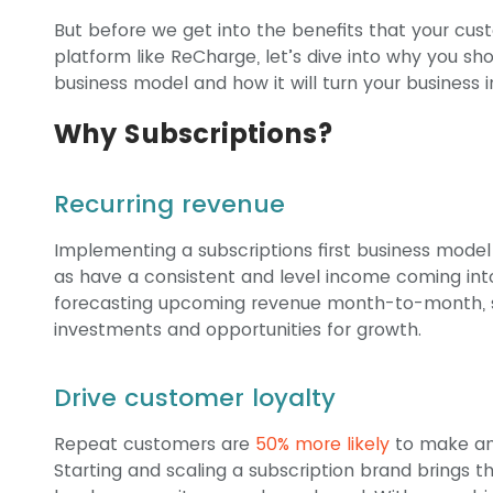
But before we get into the benefits that your cust
platform like ReCharge, let’s dive into why you sh
business model and how it will turn your business 
Why Subscriptions?
Recurring revenue
Implementing a subscriptions first business model 
as have a consistent and level income coming int
forecasting upcoming revenue month-to-month, s
investments and opportunities for growth.
Drive customer loyalty
Repeat customers are
50% more likely
to make an
Starting and scaling a subscription brand brings 