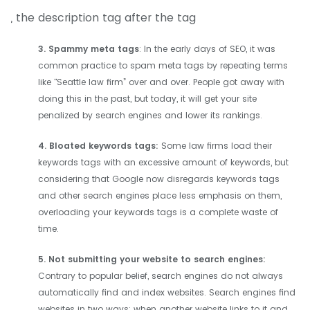
, the description tag after the tag
3. Spammy meta tags
: In the early days of SEO, it was
common practice to spam meta tags by repeating terms
like "Seattle law firm” over and over. People got away with
doing this in the past, but today, it will get your site
penalized by search engines and lower its rankings.
4. Bloated keywords tags:
Some law firms load their
keywords tags with an excessive amount of keywords, but
considering that Google now disregards keywords tags
and other search engines place less emphasis on them,
overloading your keywords tags is a complete waste of
time.
5. Not submitting your website to search engines:
Contrary to popular belief, search engines do not always
automatically find and index websites. Search engines find
websites in two ways: when another website links to it and