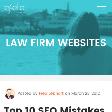
LAW FIRM WEBSITES
Posted by
Fred Lebhart
on March 23, 2012
Top 10 SEO Mistakes