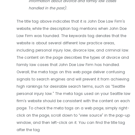
information about divorce and family law cases
handled in the past).
The title tag above indicates that it is John Doe Law Firm’s
website, while the description tag mentions when John Doe
Law Firm was founded. The keywords tag denotes that the
website is about several different law practice areas,
including personal injury law, divorce law, and criminal law.
The content on the page describes the types of divorce and
family law cases that John Doe Law Firm has handled.
Overall, the meta tags on this web page deliver confusing
signals to search engines and will prevent it from achieving
high rankings for desirable search terms, such as "Seattle
personal injury law.” The meta tags used on your Seattle law
firm’s website should be consistent with the content on each
page. To check the meta tags on a web page, simply right-
click on the page, scroll down to "view source” in the pop-up
window, and then left-click on it. You can find the title tag
after the tag