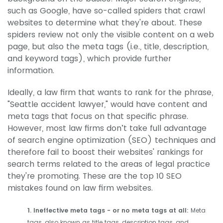
such as Google, have so-called spiders that crawl
websites to determine what they're about. These
spiders review not only the visible content on a web
page, but also the meta tags (i.e., title, description,
and keyword tags), which provide further
information.
Ideally, a law firm that wants to rank for the phrase,
"Seattle accident lawyer," would have content and
meta tags that focus on that specific phrase.
However, most law firms don’t take full advantage
of search engine optimization (SEO) techniques and
therefore fail to boost their websites' rankings for
search terms related to the areas of legal practice
they're promoting. These are the top 10 SEO
mistakes found on law firm websites.
1. Ineffective meta tags - or no meta tags at all:
Meta
tags, also known as title tags, description tags, and