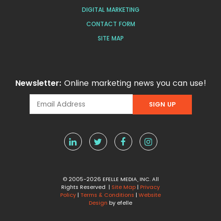
DIGITAL MARKETING
CONTACT FORM
SITE MAP
Newsletter:
Online marketing news you can use!
© 2005-2026 EFELLE MEDIA, INC. All
Rights Reserved |
Site Map
|
Privacy
Policy
|
Terms & Conditions
|
Website
Design
by efelle