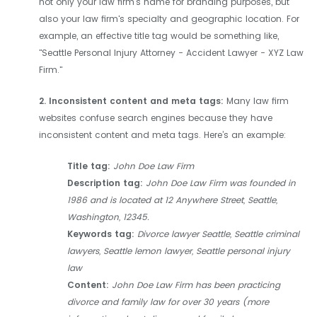
not only your law firm's name for branding purposes, but
also your law firm's specialty and geographic location. For
example, an effective title tag would be something like,
"Seattle Personal Injury Attorney - Accident Lawyer - XYZ Law
Firm."
2. Inconsistent content and meta tags:
Many law firm
websites confuse search engines because they have
inconsistent content and meta tags. Here’s an example:
Title tag:
John Doe Law Firm
Description tag:
John Doe Law Firm was founded in
1986 and is located at 12 Anywhere Street, Seattle,
Washington, 12345.
Keywords tag:
Divorce lawyer Seattle, Seattle criminal
lawyers, Seattle lemon lawyer, Seattle personal injury
law
Content:
John Doe Law Firm has been practicing
divorce and family law for over 30 years (more