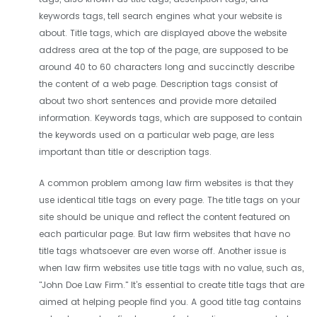
keywords tags, tell search engines what your website is
about. Title tags, which are displayed above the website
address area at the top of the page, are supposed to be
around 40 to 60 characters long and succinctly describe
the content of a web page. Description tags consist of
about two short sentences and provide more detailed
information. Keywords tags, which are supposed to contain
the keywords used on a particular web page, are less
important than title or description tags.
A common problem among law firm websites is that they
use identical title tags on every page. The title tags on your
site should be unique and reflect the content featured on
each particular page. But law firm websites that have no
title tags whatsoever are even worse off. Another issue is
when law firm websites use title tags with no value, such as,
"John Doe Law Firm." It’s essential to create title tags that are
aimed at helping people find you. A good title tag contains