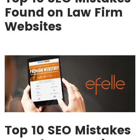
Found on Law Firm
Websites
Top 10 SEO Mistakes