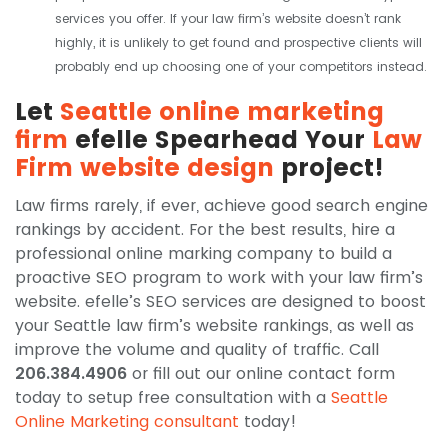
services you offer. If your law firm’s website doesn’t rank
highly, it is unlikely to get found and prospective clients will
probably end up choosing one of your competitors instead.
Let
Seattle online marketing
firm
efelle Spearhead Your
Law
Firm website design
project!
Law firms rarely, if ever, achieve good search engine
rankings by accident. For the best results, hire a
professional online marking company to build a
proactive SEO program to work with your law firm’s
website. efelle’s SEO services are designed to boost
your Seattle law firm’s website rankings, as well as
improve the volume and quality of traffic. Call
206.384.4906
or fill out our online contact form
today to setup free consultation with a
Seattle
Online Marketing consultant
today!