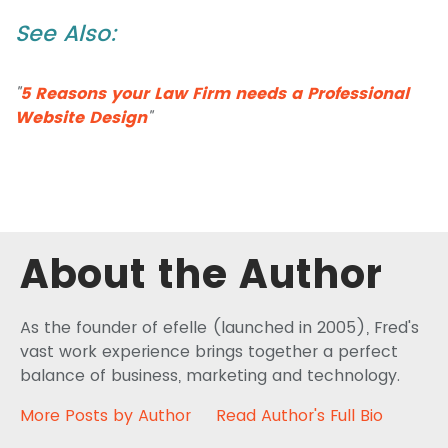
See Also:
"
5 Reasons your Law Firm needs a Professional
Website Design
"
About the Author
As the founder of efelle (launched in 2005), Fred's
vast work experience brings together a perfect
balance of business, marketing and technology.
More Posts by Author
Read Author's Full Bio