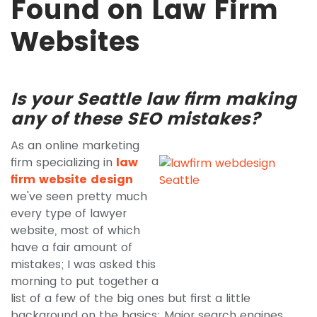
Found on Law Firm
Websites
Is your Seattle law firm making
any of these SEO mistakes?
As an online marketing
firm specializing in
law
firm website design
we've seen pretty much
every type of lawyer
website, most of which
have a fair amount of
mistakes; I was asked this
morning to put together a
list of a few of the big ones but first a little
background on the basics: Major search engines,