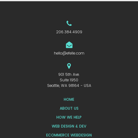
206.384.4909
hello@efelle.com
901 5th Ave.
Suite 1950
Seattle, WA 98164 - USA
HOME
ABOUT US
HOW WE HELP
WEB DESIGN & DEV
ECOMMERCE WEBDESIGN