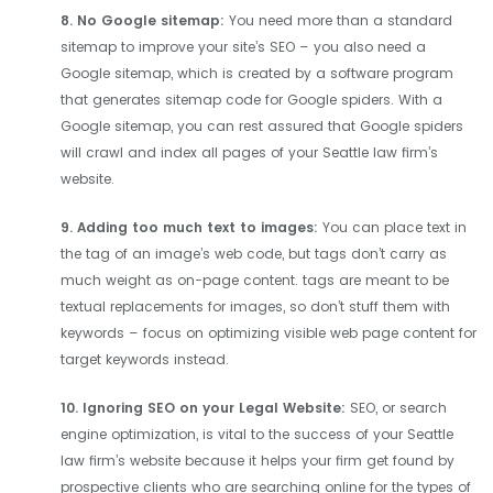
8. No Google sitemap:
You need more than a standard
sitemap to improve your site’s SEO – you also need a
Google sitemap, which is created by a software program
that generates sitemap code for Google spiders. With a
Google sitemap, you can rest assured that Google spiders
will crawl and index all pages of your Seattle law firm’s
website.
9. Adding too much text to images
:
You can place text in
the tag of an image’s web code, but tags don’t carry as
much weight as on-page content. tags are meant to be
textual replacements for images, so don’t stuff them with
keywords – focus on optimizing visible web page content for
target keywords instead.
10. Ignoring SEO on your Legal Website:
SEO, or search
engine optimization, is vital to the success of your Seattle
law firm’s website because it helps your firm get found by
prospective clients who are searching online for the types of