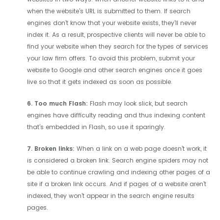
when the website’s URL is submitted to them. If search
engines don’t know that your website exists, they’ll never
index it. As a result, prospective clients will never be able to
find your website when they search for the types of services
your law firm offers. To avoid this problem, submit your
website to Google and other search engines once it goes
live so that it gets indexed as soon as possible.
6. Too much Flash:
Flash may look slick, but search
engines have difficulty reading and thus indexing content
that’s embedded in Flash, so use it sparingly.
7. Broken links:
When a link on a web page doesn’t work, it
is considered a broken link. Search engine spiders may not
be able to continue crawling and indexing other pages of a
site if a broken link occurs. And if pages of a website aren’t
indexed, they won’t appear in the search engine results
pages.