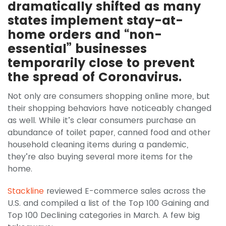
dramatically shifted as many
states implement stay-at-
home orders and “non-
essential” businesses
temporarily close to prevent
the spread of Coronavirus.
Not only are consumers shopping online more, but
their shopping behaviors have noticeably changed
as well. While it’s clear consumers purchase an
abundance of toilet paper, canned food and other
household cleaning items during a pandemic,
they’re also buying several more items for the
home.
Stackline
reviewed E-commerce sales across the
U.S. and compiled a list of the Top 100 Gaining and
Top 100 Declining categories in March. A few big