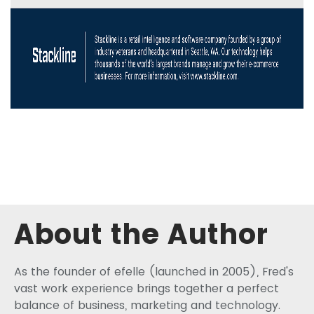
About the Author
As the founder of efelle (launched in 2005), Fred's
vast work experience brings together a perfect
balance of business, marketing and technology.