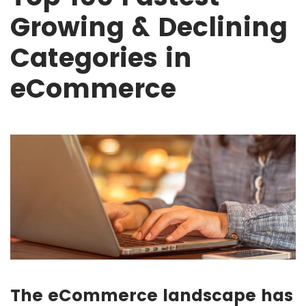
Growing & Declining
Categories in
eCommerce
The eCommerce landscape has