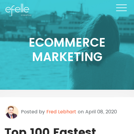
ECOMMERCE
MARKETING
Posted by
Fred Lebhart
on April 08, 2020
Top 100 Fastest