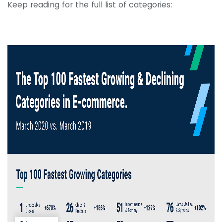
Keep reading for the full list of categories: