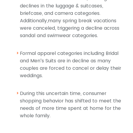
declines in the luggage & suitcases,
briefcase, and camera categories.
Additionally,many spring break vacations
were canceled, triggering a decline across
sandal and swimwear categories.
Formal apparel categories including Bridal
and Men’s Suits are in decline as many
couples are forced to cancel or delay their
weddings.
During this uncertain time, consumer
shopping behavior has shifted to meet the
needs of more time spent at home for the
whole family.