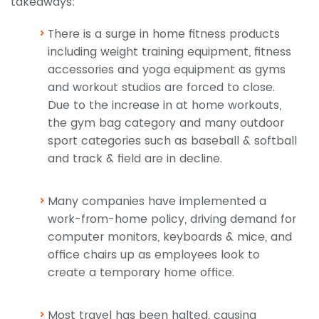
takeaways:
There is a surge in home fitness products
including weight training equipment, fitness
accessories and yoga equipment as gyms
and workout studios are forced to close.
Due to the increase in at home workouts,
the gym bag category and many outdoor
sport categories such as baseball & softball
and track & field are in decline.
Many companies have implemented a
work-from-home policy, driving demand for
computer monitors, keyboards & mice, and
office chairs up as employees look to
create a temporary home office.
Most travel has been halted, causing