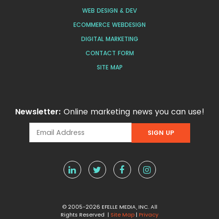
WEB DESIGN & DEV
ECOMMERCE WEBDESIGN
DIGITAL MARKETING
CONTACT FORM
SITE MAP
Newsletter:
Online marketing news you can use!
© 2005-2026 EFELLE MEDIA, INC. All
Rights Reserved |
Site Map
|
Privacy