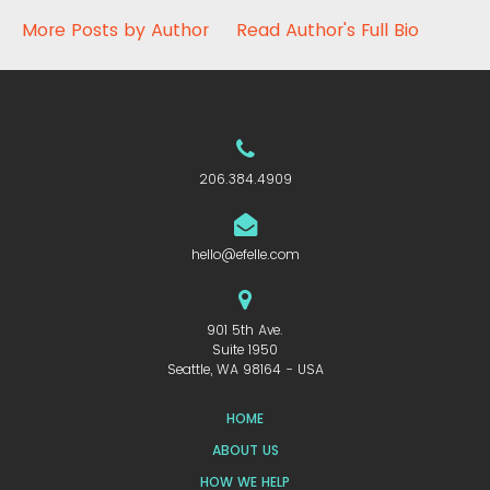
More Posts by Author
Read Author's Full Bio
206.384.4909
hello@efelle.com
901 5th Ave.
Suite 1950
Seattle, WA 98164 - USA
HOME
ABOUT US
HOW WE HELP