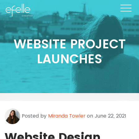
WEBSITE PROJECT
LAUNCHES
Posted by
Miranda Towler
on June 22, 2021
Website Design