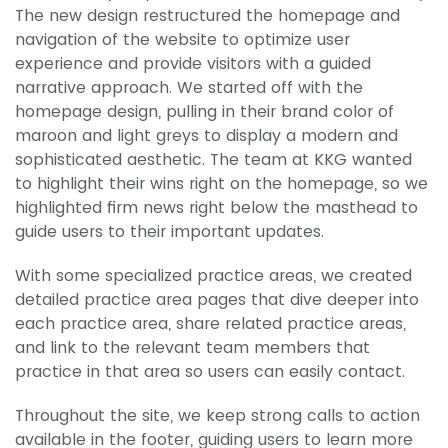
The new design restructured the homepage and
navigation of the website to optimize user
experience and provide visitors with a guided
narrative approach. We started off with the
homepage design, pulling in their brand color of
maroon and light greys to display a modern and
sophisticated aesthetic. The team at KKG wanted
to highlight their wins right on the homepage, so we
highlighted firm news right below the masthead to
guide users to their important updates.
With some specialized practice areas, we created
detailed practice area pages that dive deeper into
each practice area, share related practice areas,
and link to the relevant team members that
practice in that area so users can easily contact.
Throughout the site, we keep strong calls to action
available in the footer, guiding users to learn more