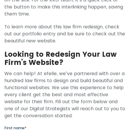
the button to make this interlinking happen, saving
them time.
To learn more about this law firm redesign, check
out our portfolio entry and be sure to check out the
beautiful new website.
Looking to Redesign Your Law
Firm’s Website?
We can help! At efelle, we’ve partnered with over a
hundred law firms to design and build beautiful and
functional websites. We use this experience to help
every client get the best and most effective
website for their firm. Fill out the form below and
one of our Digital Strategists will reach out to you to
get the conversation started.