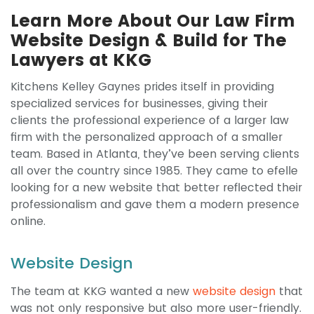
Learn More About Our Law Firm
Website Design & Build for The
Lawyers at KKG
Kitchens Kelley Gaynes prides itself in providing
specialized services for businesses, giving their
clients the professional experience of a larger law
firm with the personalized approach of a smaller
team. Based in Atlanta, they’ve been serving clients
all over the country since 1985. They came to efelle
looking for a new website that better reflected their
professionalism and gave them a modern presence
online.
Website Design
The team at KKG wanted a new
website design
that
was not only responsive but also more user-friendly.