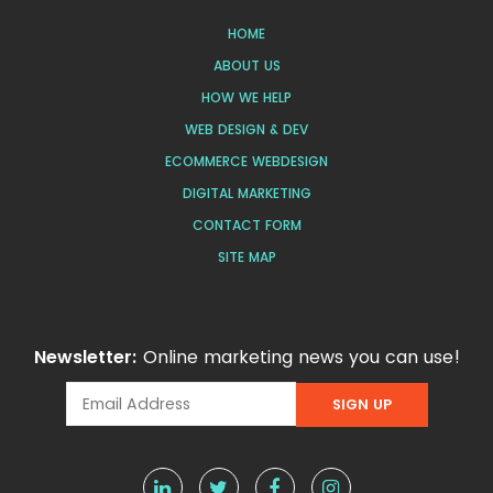
HOME
ABOUT US
HOW WE HELP
WEB DESIGN & DEV
ECOMMERCE WEBDESIGN
DIGITAL MARKETING
CONTACT FORM
SITE MAP
Newsletter:
Online marketing news you can use!