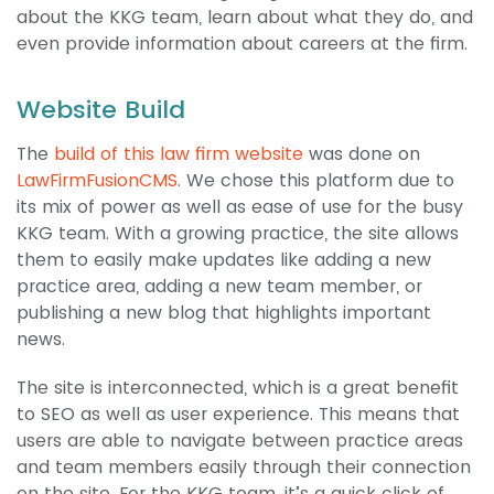
about the KKG team, learn about what they do, and
even provide information about careers at the firm.
Website Build
The
build of this law firm website
was done on
LawFirmFusionCMS
. We chose this platform due to
its mix of power as well as ease of use for the busy
KKG team. With a growing practice, the site allows
them to easily make updates like adding a new
practice area, adding a new team member, or
publishing a new blog that highlights important
news.
The site is interconnected, which is a great benefit
to SEO as well as user experience. This means that
users are able to navigate between practice areas
and team members easily through their connection
on the site. For the KKG team, it’s a quick click of