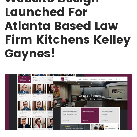
Launched For
Atlanta Based Law
Firm Kitchens Kelley
Gaynes!