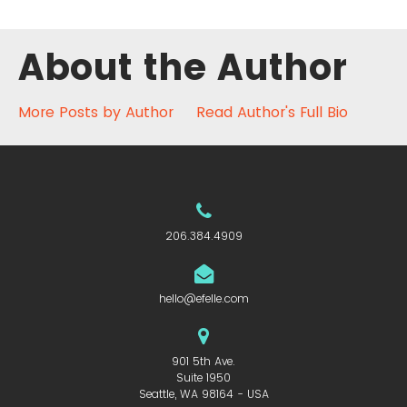
About the Author
More Posts by Author
Read Author's Full Bio
206.384.4909
hello@efelle.com
901 5th Ave.
Suite 1950
Seattle, WA 98164 - USA