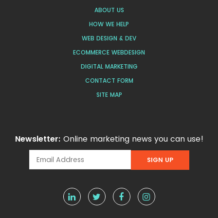
ABOUT US
HOW WE HELP
WEB DESIGN & DEV
ECOMMERCE WEBDESIGN
DIGITAL MARKETING
CONTACT FORM
SITE MAP
Newsletter:
Online marketing news you can use!