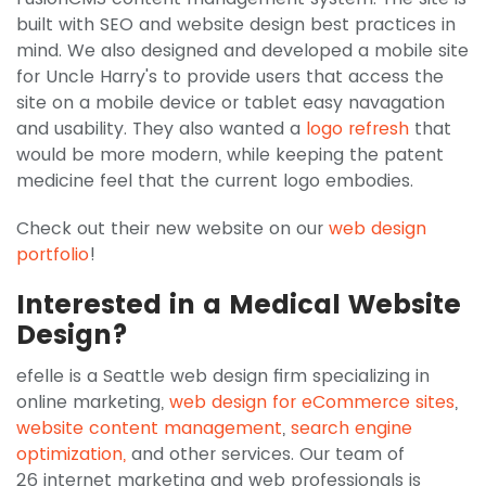
built with SEO and website design best practices in
mind. We also designed and developed a mobile site
for Uncle Harry's to provide users that access the
site on a mobile device or tablet easy navagation
and usability. They also wanted a
logo refresh
that
would be more modern, while keeping the patent
medicine feel that the current logo embodies.
Check out their new website on our
web design
portfolio
!
Interested in a Medical Website
Design?
efelle is a
Seattle web design firm specializing in
online marketing,
web design for eCommerce sites
,
website content management
,
search engine
optimization,
and other services. Our team of
26 internet marketing and web professionals is