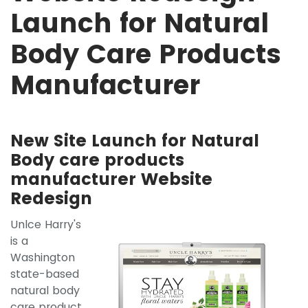
Launch for Natural
Body Care Products
Manufacturer
New Site Launch for Natural
Body care products
manufacturer Website
Redesign
Unlce Harry's
is a
Washington
state-based
natural body
care product