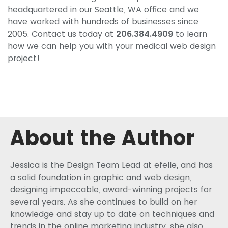
headquartered in our Seattle, WA office and we
have worked with hundreds of businesses since
2005. Contact us today at
206.384.4909
to learn
how we can help you with your medical web design
project!
About the Author
Jessica is the Design Team Lead at efelle, and has
a solid foundation in graphic and web design,
designing impeccable, award-winning projects for
several years. As she continues to build on her
knowledge and stay up to date on techniques and
trends in the online marketing industry, she also