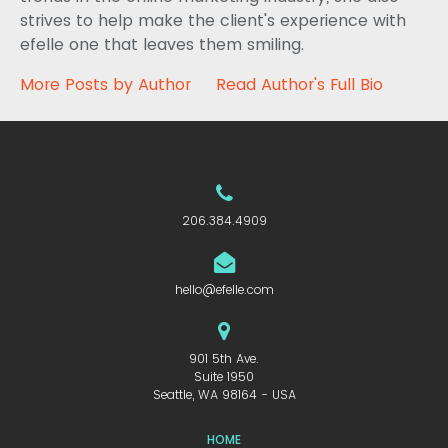
strives to help make the client's experience with
efelle one that leaves them smiling.
More Posts by Author
Read Author's Full Bio
206.384.4909
hello@efelle.com
901 5th Ave.
Suite 1950
Seattle, WA 98164 - USA
HOME