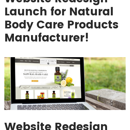
Launch for Natural
Body Care Products
Manufacturer!
Website Redesign