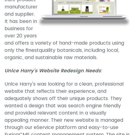
manufacturer
and supplier.
It has been in
business for
over 20 years
and offers a variety of hand-made products using
only the finestquaility botanicals, including local,
organic, and sustainable raw materials.
Unlce Harry's Website Redesign Needs
:
Unlce Harry's was looking for a clean, professional
website that reflects their experience, and
adequately shows off their unique products. They
wanted a design that was search engine friendly
and provided relevant content in a visually
appealing manner. Their new website is managed
through our eService platform and easy-to-use
FusionCMS content management system. The site is