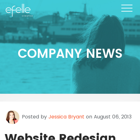
COMPANY NEWS
Posted by
Jessica Bryant
on August 06, 2013
Website Redesign