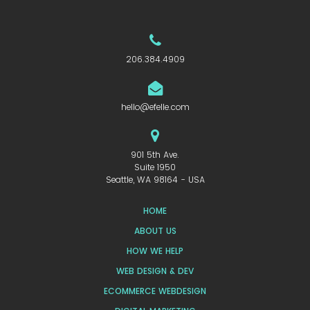
206.384.4909
hello@efelle.com
901 5th Ave.
Suite 1950
Seattle, WA 98164 - USA
HOME
ABOUT US
HOW WE HELP
WEB DESIGN & DEV
ECOMMERCE WEBDESIGN