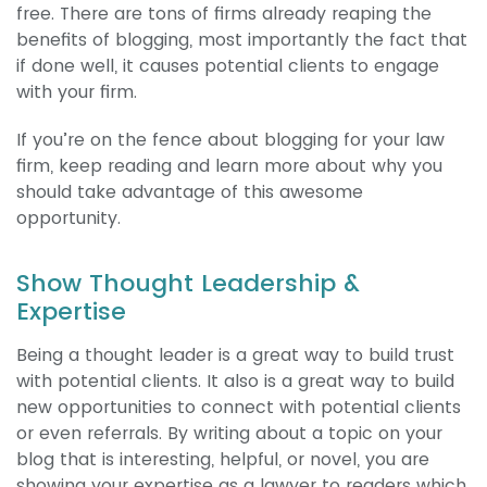
free. There are tons of firms already reaping the
benefits of blogging, most importantly the fact that
if done well, it causes potential clients to engage
with your firm.
If you’re on the fence about blogging for your law
firm, keep reading and learn more about why you
should take advantage of this awesome
opportunity.
Show Thought Leadership &
Expertise
Being a thought leader is a great way to build trust
with potential clients. It also is a great way to build
new opportunities to connect with potential clients
or even referrals. By writing about a topic on your
blog that is interesting, helpful, or novel, you are
showing your expertise as a lawyer to readers which