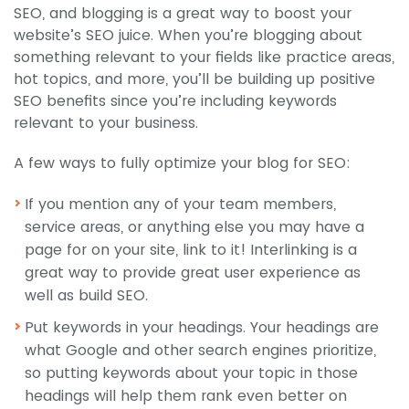
SEO, and blogging is a great way to boost your
website’s SEO juice. When you’re blogging about
something relevant to your fields like practice areas,
hot topics, and more, you’ll be building up positive
SEO benefits since you’re including keywords
relevant to your business.
A few ways to fully optimize your blog for SEO:
If you mention any of your team members,
service areas, or anything else you may have a
page for on your site, link to it! Interlinking is a
great way to provide great user experience as
well as build SEO.
Put keywords in your headings. Your headings are
what Google and other search engines prioritize,
so putting keywords about your topic in those
headings will help them rank even better on