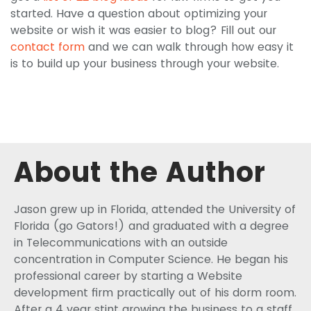
started. Have a question about optimizing your
website or wish it was easier to blog? Fill out our
contact form
and we can walk through how easy it
is to build up your business through your website.
About the Author
Jason grew up in Florida, attended the University of
Florida (go Gators!) and graduated with a degree
in Telecommunications with an outside
concentration in Computer Science. He began his
professional career by starting a Website
development firm practically out of his dorm room.
After a 4 year stint growing the business to a staff