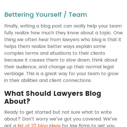
Bettering Yourself / Team
Finally, writing a blog post can really help your team
fully realize how much they know about a topic. One
thing we often hear from lawyers who blog is that it
helps them realize better ways explain some
complex terms and situations to their clients
because it causes them to slow down, think about
their audience, and change up their normal legal
verbiage. This is a great way for your team to grow
in their abilities and client connections.
What Should Lawyers Blog
About?
Ready to get started but not sure what to write
about? Don’t worry we’ve got you covered. We’ve
got a
list of 22 blog ideas
for law firms to get you