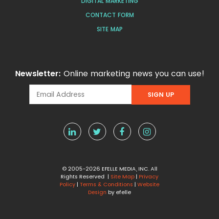
DIGITAL MARKETING
CONTACT FORM
SITE MAP
Newsletter:
Online marketing news you can use!
© 2005-2026 EFELLE MEDIA, INC. All
Rights Reserved |
Site Map
|
Privacy
Policy
|
Terms & Conditions
|
Website
Design
by efelle