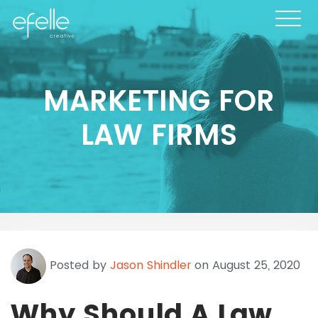
MARKETING FOR
LAW FIRMS
Posted by
Jason Shindler
on August 25, 2020
Why Should A Law