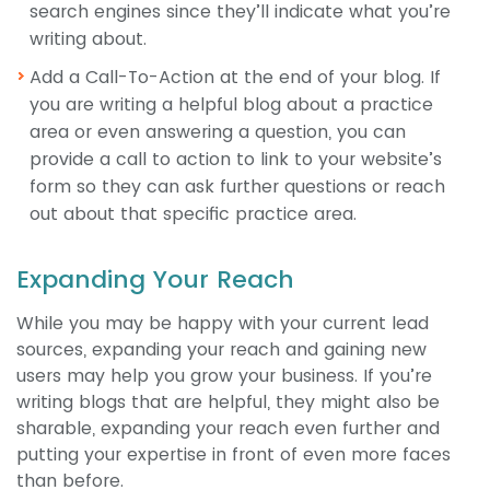
search engines since they’ll indicate what you’re
writing about.
Add a Call-To-Action at the end of your blog. If
you are writing a helpful blog about a practice
area or even answering a question, you can
provide a call to action to link to your website’s
form so they can ask further questions or reach
out about that specific practice area.
Expanding Your Reach
While you may be happy with your current lead
sources, expanding your reach and gaining new
users may help you grow your business. If you’re
writing blogs that are helpful, they might also be
sharable, expanding your reach even further and
putting your expertise in front of even more faces
than before.