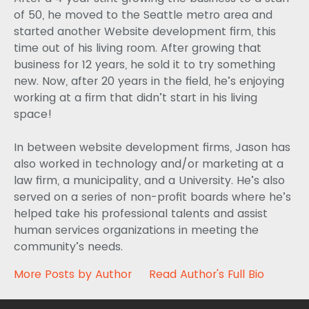
of 50, he moved to the Seattle metro area and
started another Website development firm, this
time out of his living room. After growing that
business for 12 years, he sold it to try something
new. Now, after 20 years in the field, he’s enjoying
working at a firm that didn’t start in his living
space!
In between website development firms, Jason has
also worked in technology and/or marketing at a
law firm, a municipality, and a University. He’s also
served on a series of non-profit boards where he’s
helped take his professional talents and assist
human services organizations in meeting the
community’s needs.
More Posts by Author
Read Author's Full Bio