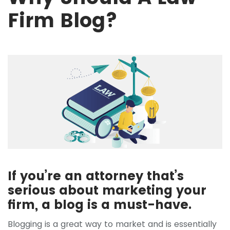
Firm Blog?
If you’re an attorney that’s
serious about marketing your
firm, a blog is a must-have.
Blogging is a great way to market and is essentially