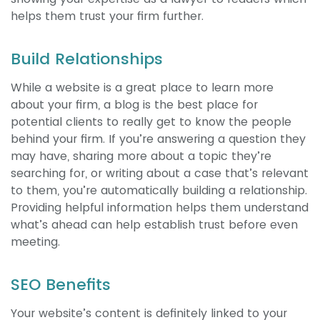
helps them trust your firm further.
Build Relationships
While a website is a great place to learn more
about your firm, a blog is the best place for
potential clients to really get to know the people
behind your firm. If you’re answering a question they
may have, sharing more about a topic they’re
searching for, or writing about a case that’s relevant
to them, you’re automatically building a relationship.
Providing helpful information helps them understand
what’s ahead can help establish trust before even
meeting.
SEO Benefits
Your website’s content is definitely linked to your