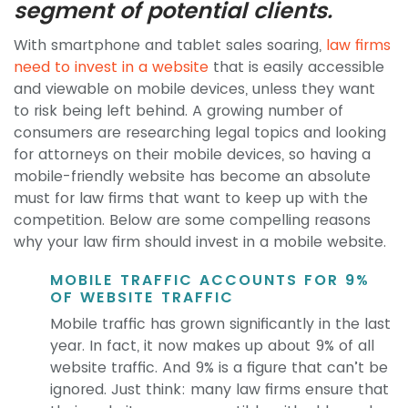
segment of potential clients.
With smartphone and tablet sales soaring,
law firms
need to invest in a website
that is easily accessible
and viewable on mobile devices, unless they want
to risk being left behind. A growing number of
consumers are researching legal topics and looking
for attorneys on their mobile devices, so having a
mobile-friendly website has become an absolute
must for law firms that want to keep up with the
competition. Below are some compelling reasons
why your law firm should invest in a mobile website.
MOBILE TRAFFIC ACCOUNTS FOR 9%
OF WEBSITE TRAFFIC
Mobile traffic has grown significantly in the last
year. In fact, it now makes up about 9% of all
website traffic. And 9% is a figure that can’t be
ignored. Just think: many law firms ensure that