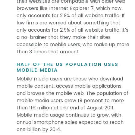
their websites are compatible with older web
browsers like Internet Explorer 7, which now
only accounts for 2.9% of all website traffic. If
law firms are worried about something that
only accounts for 2.9% of all website traffic, it’s
a no-brainer that they make their sites
accessible to mobile users, who make up more
than 3 times that amount.
HALF OF THE US POPULATION USES
MOBILE MEDIA
Mobile media users are those who download
mobile content, access mobile applications,
and browse the mobile web. The population of
mobile media users grew 19 percent to more
than 116 million at the end of August 2011.
Mobile media usage continues to grow, with
annual smartphone sales expected to reach
one billion by 2014.