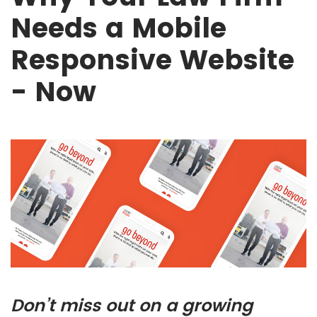
Needs a Mobile
Responsive Website
- Now
Don’t miss out on a growing