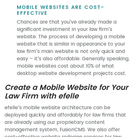
MOBILE WEBSITES ARE COST-
EFFECTIVE
Chances are that you’ve already made a
significant investment in your law firm’s
website. The process of developing a mobile
website that is similar in appearance to your
law firm’s main website is not only quick and
easy – it’s also affordable. Generally speaking,
mobile websites cost about 10% of what
desktop website development projects cost.
Create a Mobile Website for Your
Law Firm with efelle
efelle’s mobile website architecture can be
deployed quickly and affordably for law firms that
are already using our proprietary content
management system, FusionCMS. We also offer
cost-effective website redesign services for law