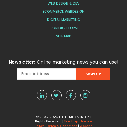
WEB DESIGN & DEV
ECOMMERCE WEBDESIGN
DIGITAL MARKETING
CONTACT FORM
SITE MAP
Newsletter:
Online marketing news you can use!
© 2005-2026 EFELLE MEDIA, INC. All
Rights Reserved |
Site Map
|
Privacy
Policy
|
Terms & Conditions
|
Website