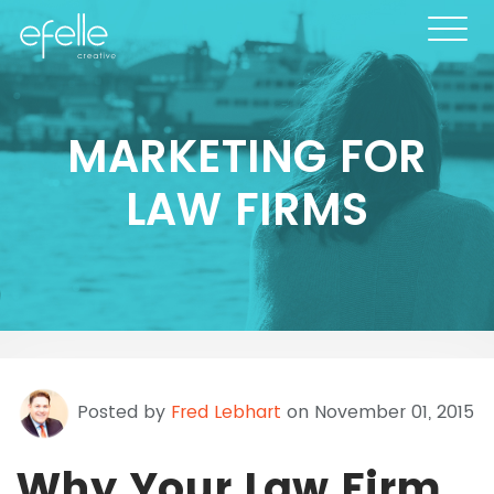
MARKETING FOR
LAW FIRMS
Posted by
Fred Lebhart
on November 01, 2015
Why Your Law Firm