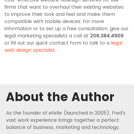
firms that want to overhaul their existing websites
to improve their look and feel and make them
compatible with mobile devices. For more
information or to set up a free consultation, give our
legal marketing specialists a call at
206.384.4909
or fill out our quick contact form to talk to a
legal
web design specialist
.
About the Author
As the founder of efelle (launched in 2005), Fred's
vast work experience brings together a perfect
balance of business, marketing and technology.