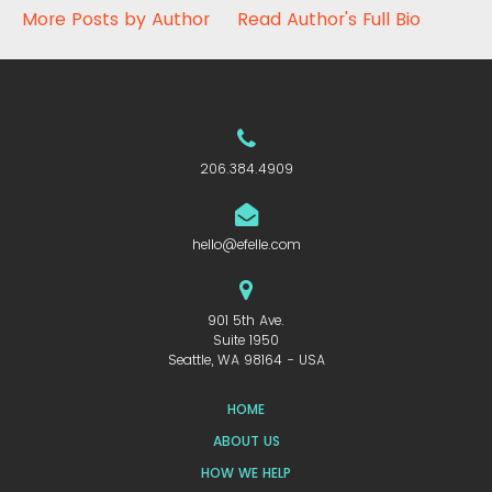
More Posts by Author
Read Author's Full Bio
206.384.4909
hello@efelle.com
901 5th Ave.
Suite 1950
Seattle, WA 98164 - USA
HOME
ABOUT US
HOW WE HELP