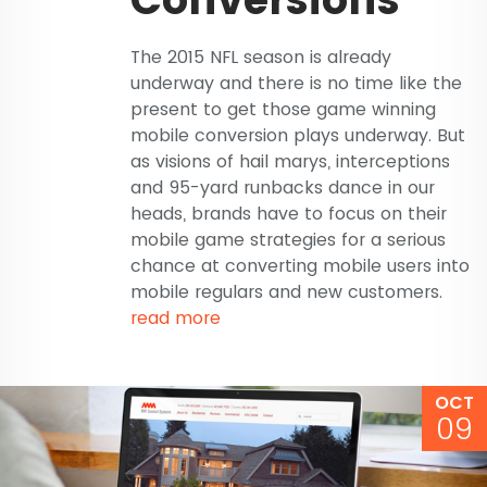
The 2015 NFL season is already
underway and there is no time like the
present to get those game winning
mobile conversion plays underway. But
as visions of hail marys, interceptions
and 95-yard runbacks dance in our
heads, brands have to focus on their
mobile game strategies for a serious
chance at converting mobile users into
mobile regulars and new customers.
read more
OCT
09