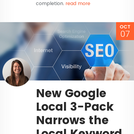
completion.
read more
OCT
07
New Google
Local 3-Pack
Narrows the
Local Keyword