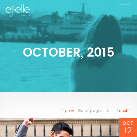
OCTOBER, 2015
<
prev
|
Go to page:
|
next
>
OCT
12