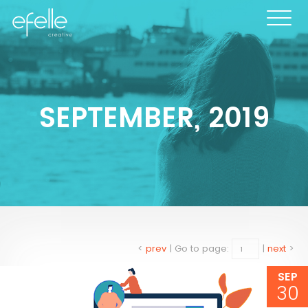
SEPTEMBER, 2019
<
prev
|
Go to page:
|
next
>
SEP
30