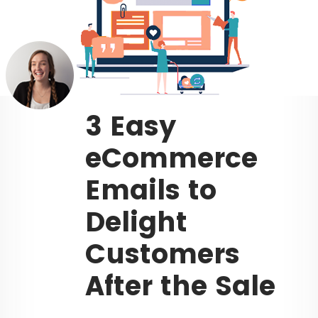
3 Easy
eCommerce
Emails to
Delight
Customers
After the Sale