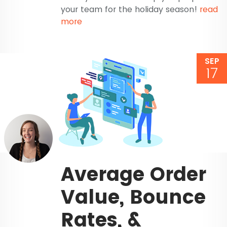
your team for the holiday season!
read
more
SEP
17
Average Order
Value, Bounce
Rates, &