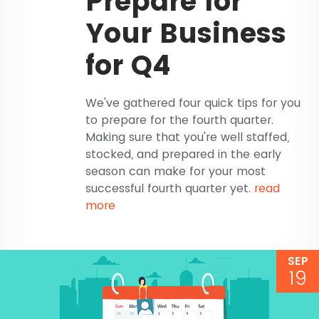
Prepare for
Your Business
for Q4
We've gathered four quick tips for you
to prepare for the fourth quarter.
Making sure that you're well staffed,
stocked, and prepared in the early
season can make for your most
successful fourth quarter yet.
read
more
SEP
19