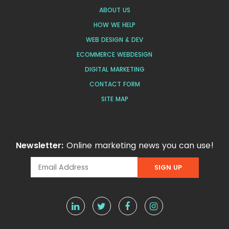
ABOUT US
HOW WE HELP
WEB DESIGN & DEV
ECOMMERCE WEBDESIGN
DIGITAL MARKETING
CONTACT FORM
SITE MAP
Newsletter:
Online marketing news you can use!