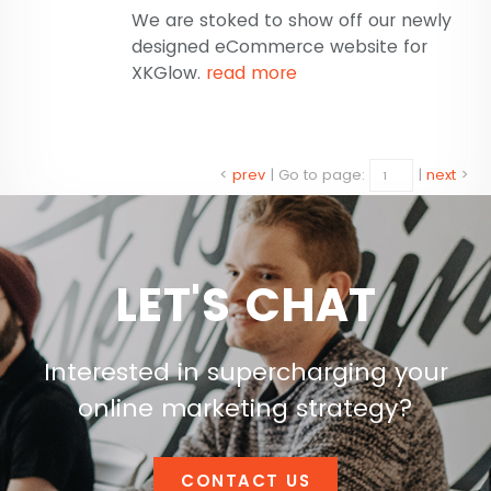
We are stoked to show off our newly
designed eCommerce website for
XKGlow.
read more
<
prev
|
Go to page:
|
next
>
LET'S CHAT
Interested in supercharging your
online marketing strategy?
CONTACT US