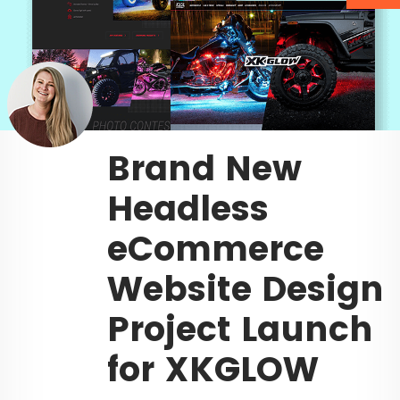
Brand New
Headless
eCommerce
Website Design
Project Launch
for XKGLOW