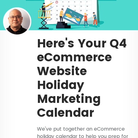
Here's Your Q4
eCommerce
Website
Holiday
Marketing
Calendar
We've put together an eCommerce
holiday calendar to help you prep for