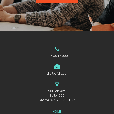
206.384.4909
hello@efelle.com
901 5th Ave.
Suite 1950
Seattle, WA 98164 - USA
HOME