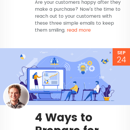
Are your customers happy after they
make a purchase? Now's the time to
reach out to your customers with
these three simple emails to keep
them smiling.
read more
SEP
24
4 Ways to