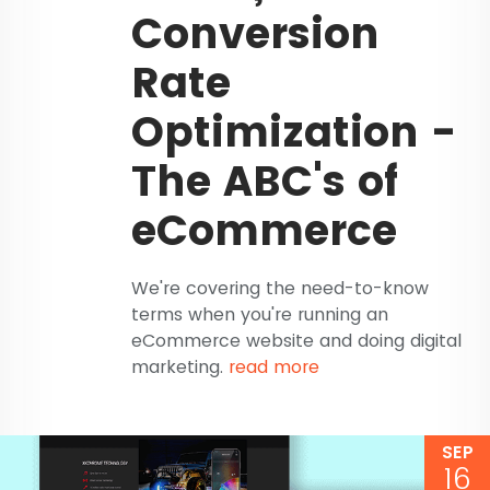
Conversion
Rate
Optimization -
The ABC's of
eCommerce
We're covering the need-to-know
terms when you're running an
eCommerce website and doing digital
marketing.
read more
SEP
16