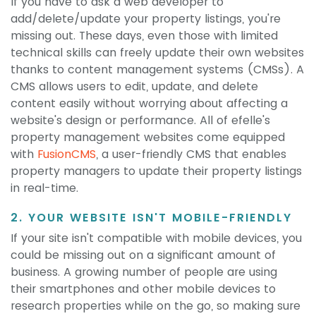
If you have to ask a web developer to
add/delete/update your property listings, you're
missing out. These days, even those with limited
technical skills can freely update their own websites
thanks to content management systems (CMSs). A
CMS allows users to edit, update, and delete
content easily without worrying about affecting a
website's design or performance. All of efelle's
property management websites come equipped
with
FusionCMS
, a user-friendly CMS that enables
property managers to update their property listings
in real-time.
2. YOUR WEBSITE ISN'T MOBILE-FRIENDLY
If your site isn't compatible with mobile devices, you
could be missing out on a significant amount of
business. A growing number of people are using
their smartphones and other mobile devices to
research properties while on the go, so making sure