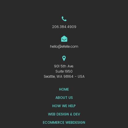
206.384.4909
hello@efelle.com
901 5th Ave.
Suite 1950
Seattle, WA 98164 - USA
HOME
ABOUT US
HOW WE HELP
WEB DESIGN & DEV
ECOMMERCE WEBDESIGN