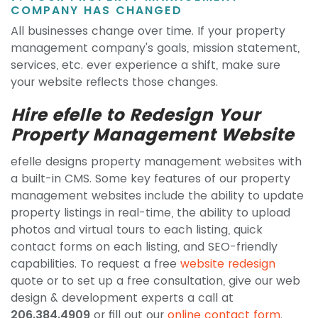
COMPANY HAS CHANGED
All businesses change over time. If your property
management company's goals, mission statement,
services, etc. ever experience a shift, make sure
your website reflects those changes.
Hire efelle to Redesign Your
Property Management Website
efelle designs property management websites with
a built-in CMS. Some key features of our property
management websites include the ability to update
property listings in real-time, the ability to upload
photos and virtual tours to each listing, quick
contact forms on each listing, and SEO-friendly
capabilities. To request a free
website redesign
quote or to set up a free consultation, give our web
design & development experts a call at
206.384.4909
or fill out our
online contact form
.