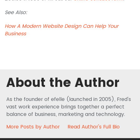
See Also:
How A Modern Website Design Can Help Your
Business
About the Author
As the founder of efelle (launched in 2005), Fred's
vast work experience brings together a perfect
balance of business, marketing and technology.
More Posts by Author
Read Author's Full Bio