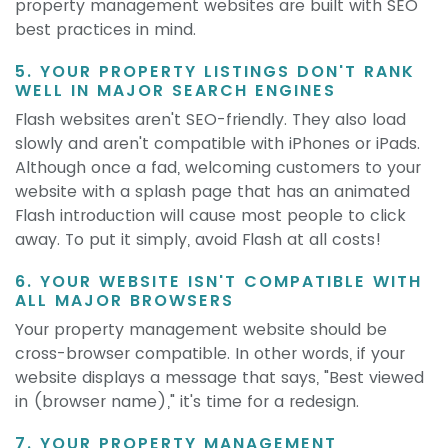
property management websites are built with SEO
best practices in mind.
5. YOUR PROPERTY LISTINGS DON'T RANK
WELL IN MAJOR SEARCH ENGINES
Flash websites aren't SEO-friendly. They also load
slowly and aren't compatible with iPhones or iPads.
Although once a fad, welcoming customers to your
website with a splash page that has an animated
Flash introduction will cause most people to click
away. To put it simply, avoid Flash at all costs!
6. YOUR WEBSITE ISN'T COMPATIBLE WITH
ALL MAJOR BROWSERS
Your property management website should be
cross-browser compatible. In other words, if your
website displays a message that says, "Best viewed
in (browser name)," it's time for a redesign.
7. YOUR PROPERTY MANAGEMENT