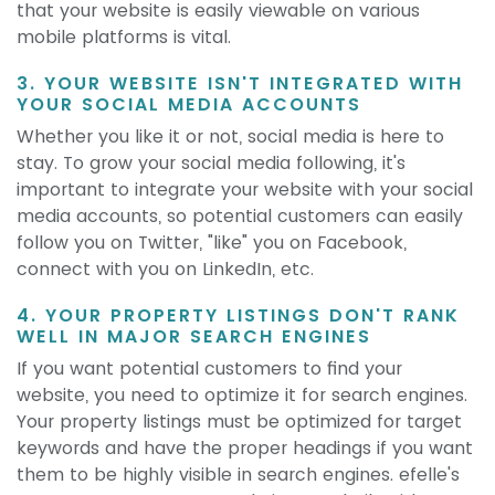
that your website is easily viewable on various
mobile platforms is vital.
3. YOUR WEBSITE ISN'T INTEGRATED WITH
YOUR SOCIAL MEDIA ACCOUNTS
Whether you like it or not, social media is here to
stay. To grow your social media following, it's
important to integrate your website with your social
media accounts, so potential customers can easily
follow you on Twitter, "like" you on Facebook,
connect with you on LinkedIn, etc.
4. YOUR PROPERTY LISTINGS DON'T RANK
WELL IN MAJOR SEARCH ENGINES
If you want potential customers to find your
website, you need to optimize it for search engines.
Your property listings must be optimized for target
keywords and have the proper headings if you want
them to be highly visible in search engines. efelle's