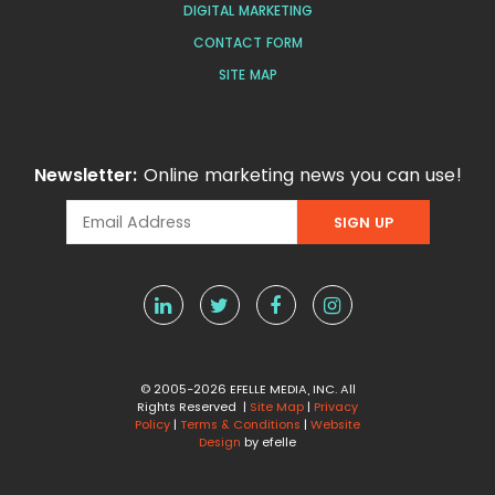
DIGITAL MARKETING
CONTACT FORM
SITE MAP
Newsletter:
Online marketing news you can use!
© 2005-2026 EFELLE MEDIA, INC. All
Rights Reserved |
Site Map
|
Privacy
Policy
|
Terms & Conditions
|
Website
Design
by efelle