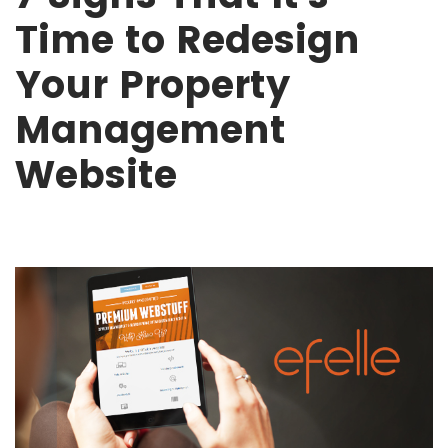
Time to Redesign
Your Property
Management
Website