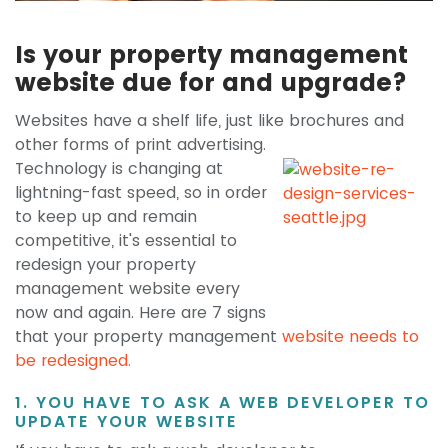
Is your property management
website due for and upgrade?
Websites have a shelf life, just like brochures
and
other forms of print advertising.
Technology is changing at
lightning-fast speed, so in order
to keep up and remain
competitive, it's essential to
redesign your property
management website every
now and again. Here are 7 signs
that your property management
website needs to
be redesigned.
1. YOU HAVE TO ASK A WEB DEVELOPER TO
UPDATE YOUR WEBSITE