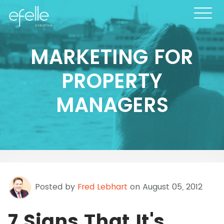
MARKETING FOR
PROPERTY
MANAGERS
Posted by
Fred Lebhart
on August 05, 2012
7 Signs That It's