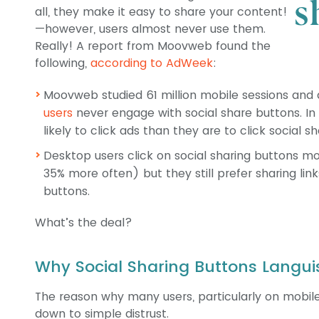
all, they make it easy to share your content!
—however, users almost never use them.
Really! A report from Moovweb found the
following,
according to AdWeek
:
Moovweb studied 61 million mobile sessions and 
users
never engage with social share buttons. In 
likely to click ads than they are to click social s
Desktop users click on social sharing buttons 
35% more often) but they still prefer sharing lin
buttons.
What’s the deal?
Why Social Sharing Buttons Langui
The reason why many users, particularly on mobile
down to simple distrust.