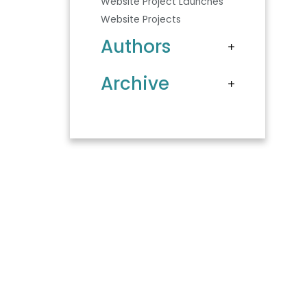
Website Project Launches
Website Projects
Authors
Archive