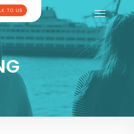
LK TO US
NG