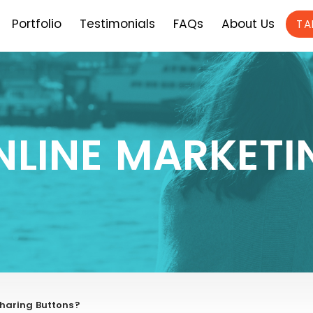
Portfolio
Testimonials
FAQs
About Us
TA
NLINE MARKETI
Sharing Buttons?