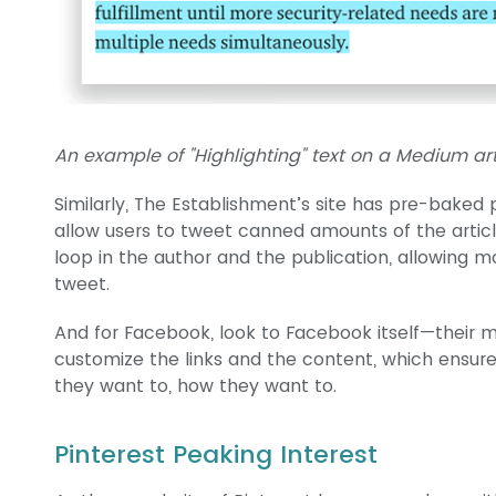
An example of "Highlighting" text on a Medium art
Similarly, The Establishment’s site has pre-baked
allow users to tweet canned amounts of the articl
loop in the author and the publication, allowing 
tweet.
And for Facebook, look to Facebook itself—their mo
customize the links and the content, which ensur
they want to, how they want to.
Pinterest Peaking Interest