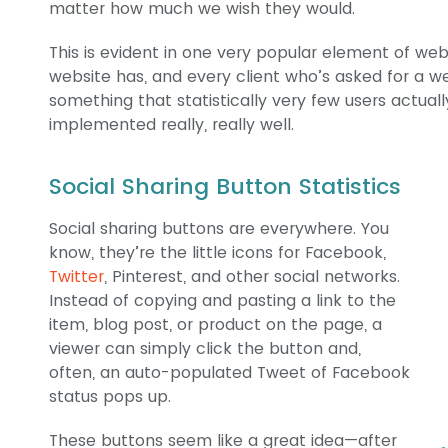
matter how much we wish they would.
This is evident in one very popular element of web
website has, and every client who’s asked for a webs
something that statistically very few users actual
implemented really, really well.
Social Sharing Button Statistics
Social sharing buttons are everywhere. You
know, they’re the little icons for Facebook,
Twitter
, Pinterest, and other social networks.
Instead of copying and pasting a link to the
item, blog post, or product on the page, a
viewer can simply click the button and,
often, an auto-populated Tweet of Facebook
status pops up.
These buttons seem like a great idea—after