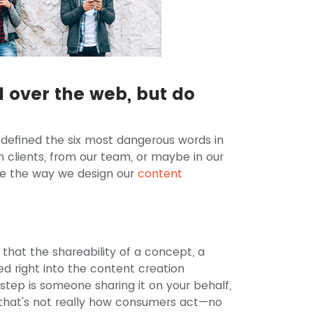
ll over the web, but do
 defined the six most dangerous words in
m clients, from our team, or maybe in our
pe the way we design our
content
hat the shareability of a concept, a
d right into the content creation
step is someone sharing it on your behalf,
 that's not really how consumers act—no