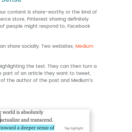
your content is share-worthy or the kind of
rce store, Pinterest sharing definitely
ts of people might respond to, Facebook
n share socially. Two websites,
Medium
ighlighting the text. They can then turn a
e part of an article they want to tweet,
 of the author of the post and Medium’s