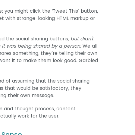
; you might click the ‘Tweet This’ button,
et with strange-looking HTML markup or
d the social sharing buttons,
but didn’t
e it was being shared by a person
. We all
ares something, they’re telling their own
want it to make them look good. Garbled
ad of assuming that the social sharing
 that would be satisfactory, they
ding their own message.
gn and thought process, content
tually work for the user.
 Sense