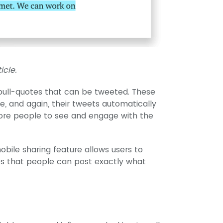
icle.
 pull-quotes that can be tweeted. These
e, and again, their tweets automatically
more people to see and engage with the
bile sharing feature allows users to
es that people can post exactly what