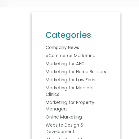
Categories
Company News
eCommerce Marketing
Marketing for AEC
Marketing for Home Builders
Marketing for Law Firms
Marketing for Medical
Clinics
Marketing for Property
Managers
Online Marketing
Website Design &
Development