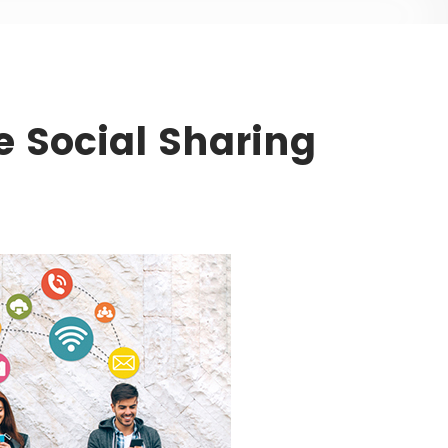
e Social Sharing