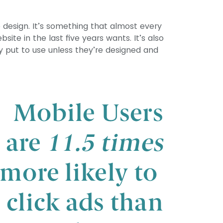
 design. It’s something that almost every
ite in the last five years wants. It’s also
ly put to use unless they’re designed and