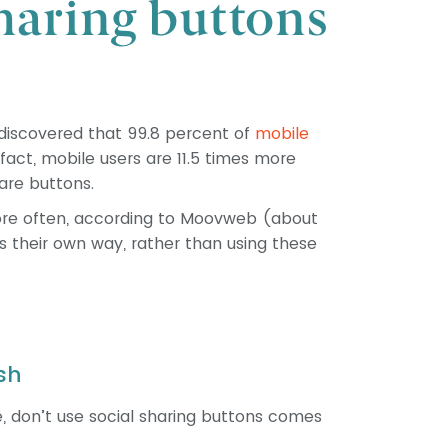
discovered that 99.8 percent of
mobile
fact, mobile users are 11.5 times more
hare buttons.
more often, according to Moovweb (about
ks their own way, rather than using these
sh
, don’t use social sharing buttons comes