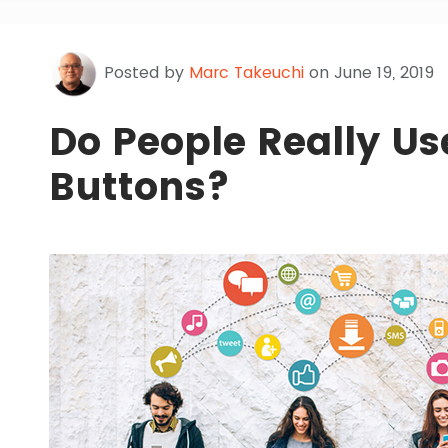
Posted by
Marc Takeuchi
on June 19, 2019
Do People Really Us
Buttons?