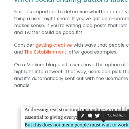
First, it’s important to determine whether or not 
thing a user might share. If you’ve got an e-comme
makes sense. If you’re writing blog posts that lo
and Twitter could be good fits.
Consider
getting creative
with ways that people ca
and
The Establishment
, offer good examples.
On a Medium blog post, users have the option of h
highlight into a tweet. That way, users can pick th
and it’s automatically sent out with the username
handle.