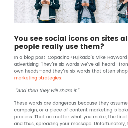
You see social icons on sites a
people really use them?
In a blog post, Copacino+Fujikado’s Mike Hayward
advertising. They’re six words we’ve all heard—fro
own heads—and they’re six words that often sha
marketing strategies
:
“And then they will share it.”
These words are dangerous because they assume t
campaign, or a piece of content marketing is bake
process. That no matter what you make, the final 
and thus, spreading your message. Unfortunately,