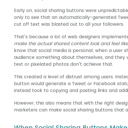
Early on, social sharing buttons were unpredictable
only to see that an automatically-generated Twe
cut off text was blasted out to all your followers.
That’s because a lot of web designers implemente
make the actual shared content look and feel lik
know that social media is personal; when a user sh
audience something about themselves, and they 
text or pixelated photos don’t achieve that.
This created a level of distrust among users. Inste
button would generate a Tweet or Facebook status
instead took to copying and pasting links and ad
However, this also means that with the right desi
marketers can make social sharing buttons that ac
When Social Sharing Buttons Make