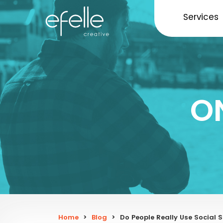
Services
O
Home
>
Blog
>
Do People Really Use Social 