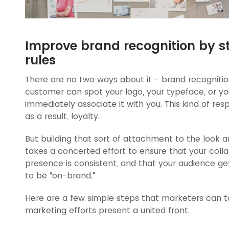
Improve brand recognition by st
rules
There are no two ways about it - brand recognition 
customer can spot your logo, your typeface, or y
immediately associate it with you. This kind of resp
as a result, loyalty.
But building that sort of attachment to the look a
takes a concerted effort to ensure that your collat
presence is consistent, and that your audience ge
to be “on-brand.”
Here are a few simple steps that marketers can t
marketing efforts present a united front.