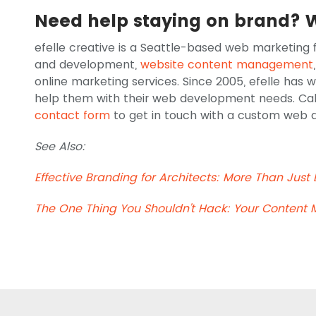
Need help staying on brand? 
efelle creative is a Seattle-based web marketing f
and development,
website content management
online marketing services. Since 2005, efelle has 
help them with their web development needs. Call u
contact form
to get in touch with a custom web de
See Also:
Effective Branding for Architects: More Than Just
The One Thing You Shouldn't Hack: Your Content 