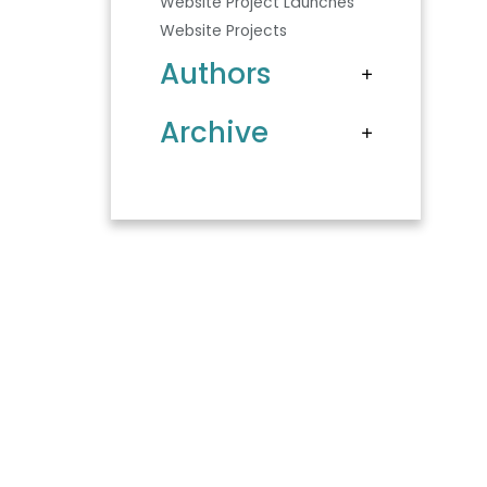
Website Project Launches
Website Projects
Authors
Archive