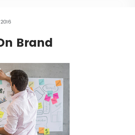
 2016
 On Brand