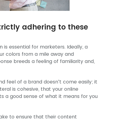
rictly adhering to these
is essential for marketers. Ideally, a
our colors from a mile away and
onse breeds a feeling of familiarity and,
nd feel of a brand doesn’t come easily; it
eral is cohesive, that your online
ts a good sense of what it means for you
ake to ensure that their content