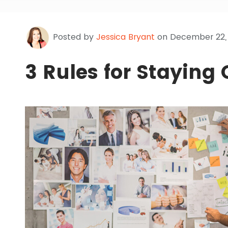
Posted by
Jessica Bryant
on December 22,
3 Rules for Staying