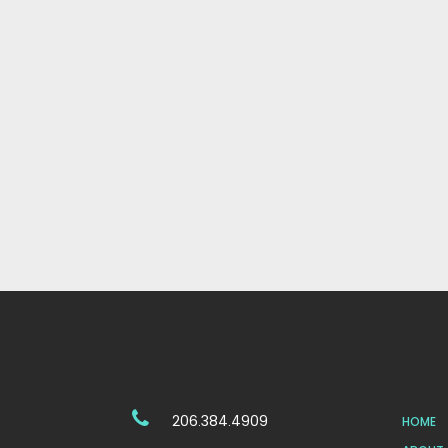
206.384.4909
HOME