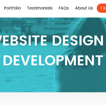
Portfolio
Testimonials
FAQs
About Us
TA
EBSITE DESIGN
DEVELOPMENT