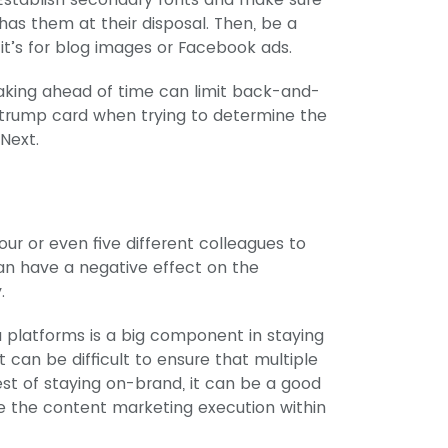
as them at their disposal. Then, be a
it’s for blog images or Facebook ads.
aking ahead of time can limit back-and-
trump card when trying to determine the
 Next.
our or even five different colleagues to
an have a negative effect on the
.
a platforms is a big component in staying
t can be difficult to ensure that multiple
rest of staying on-brand, it can be a good
e the content marketing execution within