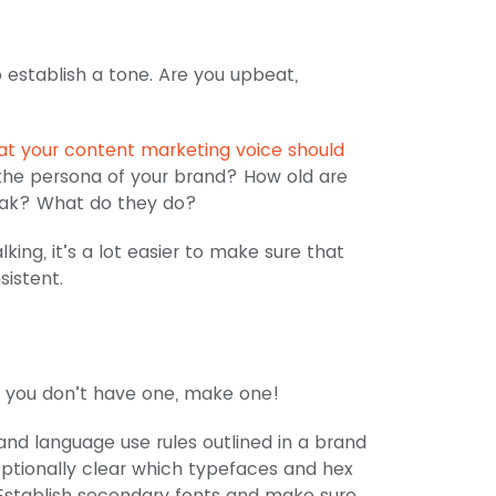
 establish a tone. Are you upbeat,
t your content marketing voice should
s the persona of your brand? How old are
eak? What do they do?
ing, it’s a lot easier to make sure that
sistent.
 If you don’t have one, make one!
and language use rules outlined in a brand
ptionally clear which typefaces and hex
. Establish secondary fonts and make sure