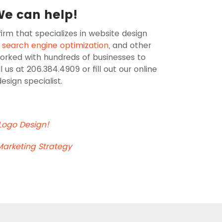
We can help!
irm that specializes in website design
,
search engine optimization
, and other
worked with hundreds of businesses to
s at 206.384.4909 or fill out our online
sign specialist.
 Logo Design!
Marketing Strategy