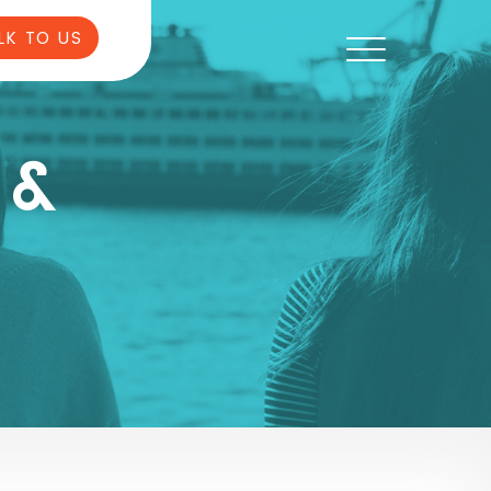
LK TO US
 &