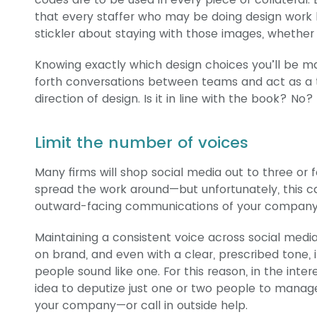
that every staffer who may be doing design work h
stickler about staying with those images, whether 
Knowing exactly which design choices you’ll be m
forth conversations between teams and act as a 
direction of design. Is it in line with the book? No?
Limit the number of voices
Many firms will shop social media out to three or f
spread the work around—but unfortunately, this c
outward-facing communications of your company
Maintaining a consistent voice across social medi
on brand, and even with a clear, prescribed tone, i
people sound like one. For this reason, in the inte
idea to deputize just one or two people to manag
your company—or call in outside help.