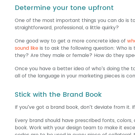
Determine your tone upfront
One of the most important things you can do is to
straightforward, professional, a little quirky?
One good way to get a more concrete idea of
wha
sound like
is to ask the following question: Who i
they? Are they male or female? How do they sp
Once you have a better idea of who’s doing the talk
all of the language in your marketing pieces is con
Stick with the Brand Book
If you’ve got a brand book, don’t deviate from it.
Every brand should have prescribed fonts, colors, 
book. Work with your design team to make it exce
codes are to be used in every piece of collateral