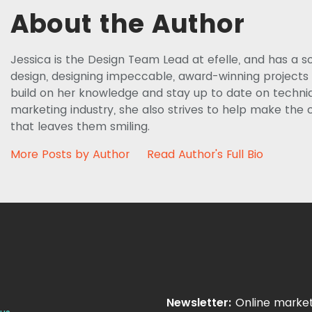
About the Author
Jessica is the Design Team Lead at efelle, and has a s
design, designing impeccable, award-winning projects f
build on her knowledge and stay up to date on techniq
marketing industry, she also strives to help make the c
that leaves them smiling.
More Posts by Author
Read Author's Full Bio
Newsletter:
Online market