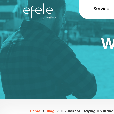
Services
W
Home
>
Blog
>
3 Rules for Staying On Brand