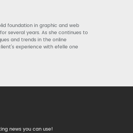
olid foundation in graphic and web
or several years. As she continues to
ues and trends in the online
lient's experience with efelle one
ing news you can use!