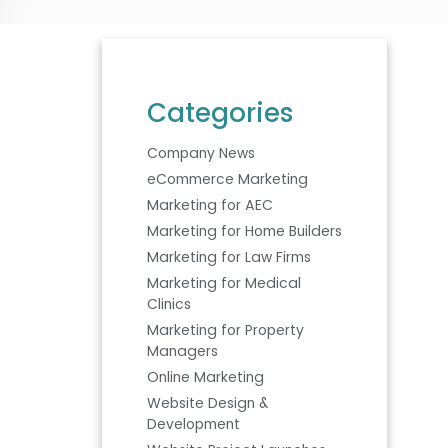
Categories
Company News
eCommerce Marketing
Marketing for AEC
Marketing for Home Builders
Marketing for Law Firms
Marketing for Medical
Clinics
Marketing for Property
Managers
Online Marketing
Website Design &
Development