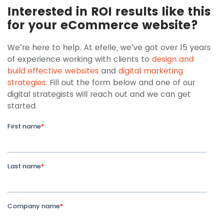
Interested in ROI results like this
for your eCommerce website?
We’re here to help. At efelle, we’ve got over 15 years
of experience working with clients to
design and
build effective websites
and
digital marketing
strategies
. Fill out the form below and one of our
digital strategists will reach out and we can get
started.