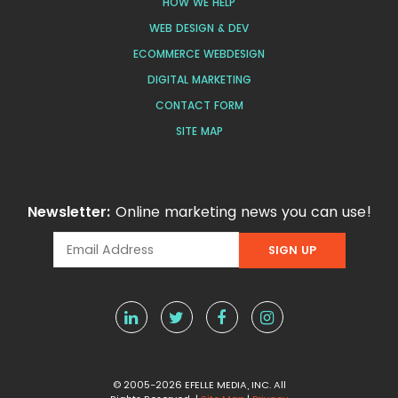
HOW WE HELP
WEB DESIGN & DEV
ECOMMERCE WEBDESIGN
DIGITAL MARKETING
CONTACT FORM
SITE MAP
Newsletter:
Online marketing news you can use!
© 2005-2026 EFELLE MEDIA, INC. All