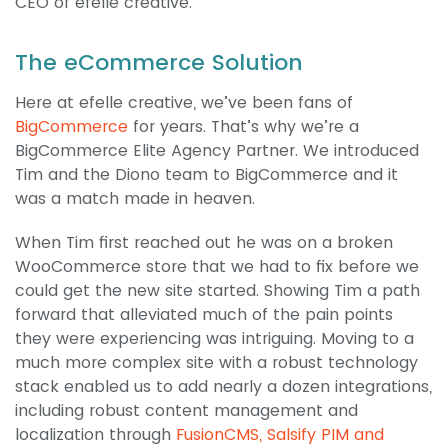
CEO of efelle creative.
The eCommerce Solution
Here at efelle creative, we’ve been fans of
BigCommerce
for years. That’s why we’re a
BigCommerce Elite Agency Partner. We introduced
Tim and the Diono team to BigCommerce and it
was a match made in heaven.
When Tim first reached out he was on a broken
WooCommerce store that we had to fix before we
could get the new site started. Showing Tim a path
forward that alleviated much of the pain points
they were experiencing was intriguing. Moving to a
much more complex site with a robust technology
stack enabled us to add nearly a dozen integrations,
including robust content management and
localization through
FusionCMS, Salsify PIM and