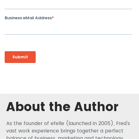
About the Author
As the founder of efelle (launched in 2005), Fred's
vast work experience brings together a perfect
balance of business, marketing and technology.