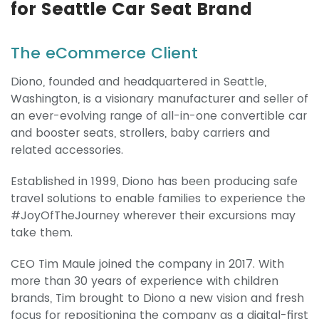
for Seattle Car Seat Brand
The eCommerce Client
Diono, founded and headquartered in Seattle,
Washington, is a visionary manufacturer and seller of
an ever-evolving range of all-in-one convertible car
and booster seats, strollers, baby carriers and
related accessories.
Established in 1999, Diono has been producing safe
travel solutions to enable families to experience the
#JoyOfTheJourney wherever their excursions may
take them.
CEO Tim Maule joined the company in 2017. With
more than 30 years of experience with children
brands, Tim brought to Diono a new vision and fresh
focus for repositioning the company as a digital-first