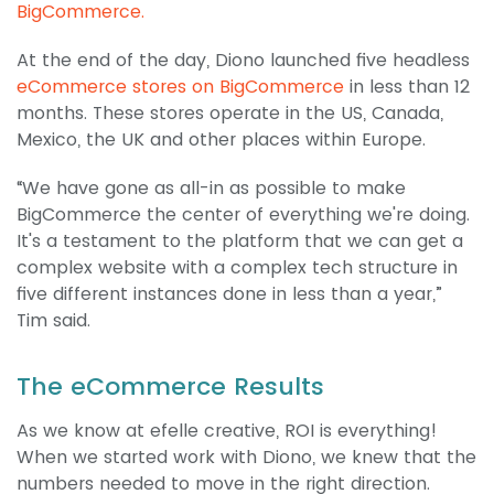
BigCommerce.
At the end of the day, Diono launched five headless
eCommerce stores on BigCommerce
in less than 12
months. These stores operate in the US, Canada,
Mexico, the UK and other places within Europe.
“We have gone as all-in as possible to make
BigCommerce the center of everything we're doing.
It's a testament to the platform that we can get a
complex website with a complex tech structure in
five different instances done in less than a year,”
Tim said.
The eCommerce Results
As we know at efelle creative, ROI is everything!
When we started work with Diono, we knew that the
numbers needed to move in the right direction.