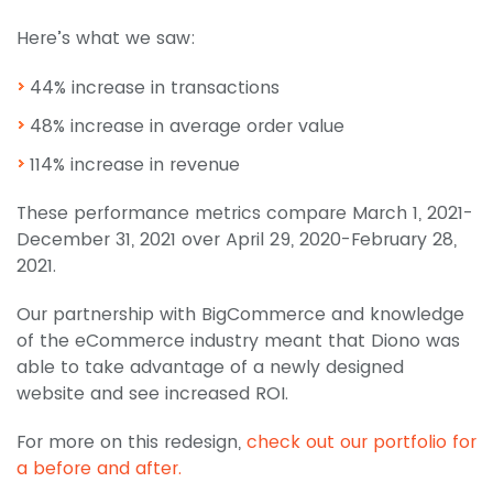
Here’s what we saw:
44% increase in transactions
48% increase in average order value
114% increase in revenue
These performance metrics compare March 1, 2021-
December 31, 2021 over April 29, 2020-February 28,
2021.
Our partnership with BigCommerce and knowledge
of the eCommerce industry meant that Diono was
able to take advantage of a newly designed
website and see increased ROI.
For more on this redesign,
check out our portfolio for
a before and after.