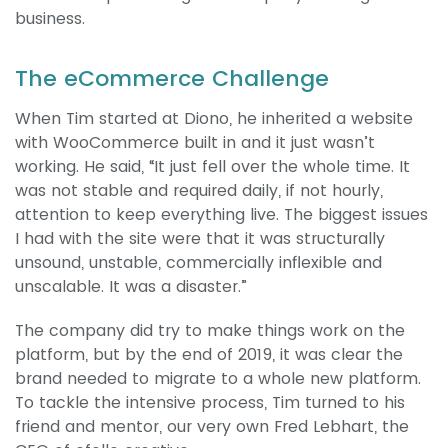
business.
The eCommerce Challenge
When Tim started at Diono, he inherited a website
with WooCommerce built in and it just wasn’t
working. He said, “It just fell over the whole time. It
was not stable and required daily, if not hourly,
attention to keep everything live. The biggest issues
I had with the site were that it was structurally
unsound, unstable, commercially inflexible and
unscalable. It was a disaster.”
The company did try to make things work on the
platform, but by the end of 2019, it was clear the
brand needed to migrate to a whole new platform.
To tackle the intensive process, Tim turned to his
friend and mentor, our very own Fred Lebhart, the