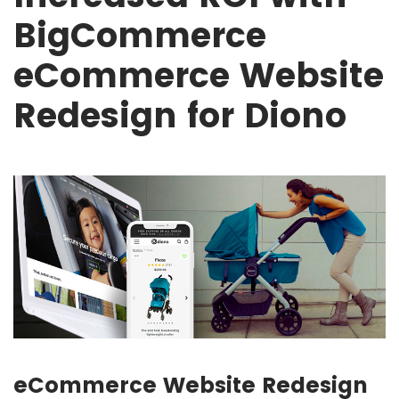
BigCommerce
eCommerce Website
Redesign for Diono
eCommerce Website Redesign