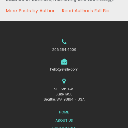
More Posts by Author
Read Author's Full Bio
206.384.4909
hello@efelle.com
901 5th Ave.
Suite 1950
Seattle, WA 98164 - USA
HOME
ABOUT US