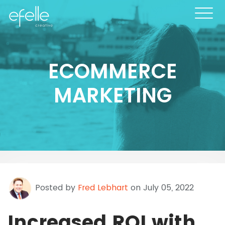
ECOMMERCE
MARKETING
Posted by
Fred Lebhart
on July 05, 2022
Increased ROI with