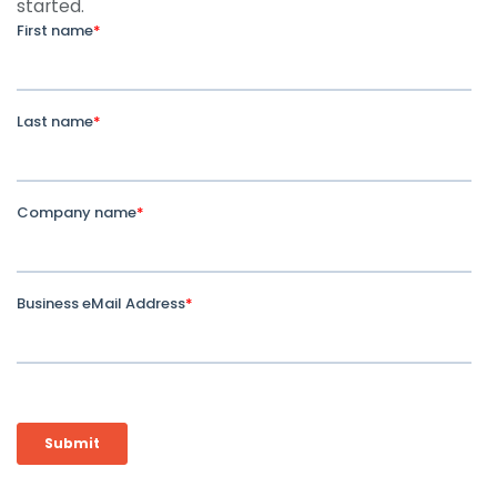
started.