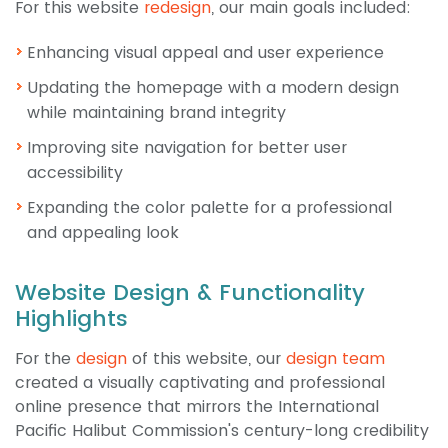
For this website
redesign
, our main goals included:
Enhancing visual appeal and user experience
Updating the homepage with a modern design
while maintaining brand integrity
Improving site navigation for better user
accessibility
Expanding the color palette for a professional
and appealing look
Website Design & Functionality
Highlights
For the
design
of this website, our
design team
created a visually captivating and professional
online presence that mirrors the International
Pacific Halibut Commission's century-long credibility