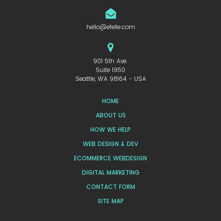
hello@efelle.com
901 5th Ave.
Suite 1950
Seattle, WA 98164 - USA
HOME
ABOUT US
HOW WE HELP
WEB DESIGN & DEV
ECOMMERCE WEBDESIGN
DIGITAL MARKETING
CONTACT FORM
SITE MAP