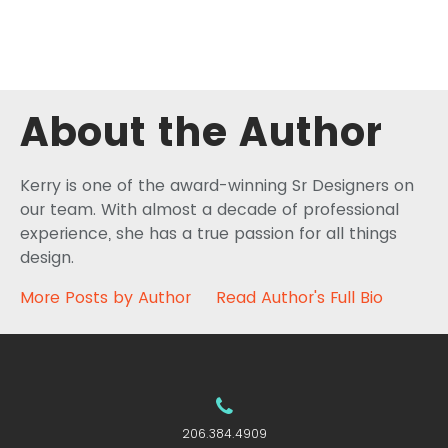
About the Author
Kerry is one of the award-winning Sr Designers on
our team. With almost a decade of professional
experience, she has a true passion for all things
design.
More Posts by Author
Read Author's Full Bio
206.384.4909