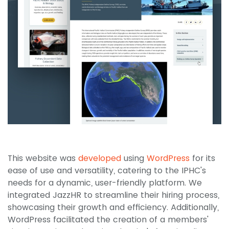
This website was
developed
using
WordPress
for its
ease of use and versatility, catering to the IPHC's
needs for a dynamic, user-friendly platform. We
integrated JazzHR to streamline their hiring process,
showcasing their growth and efficiency. Additionally,
WordPress facilitated the creation of a members'