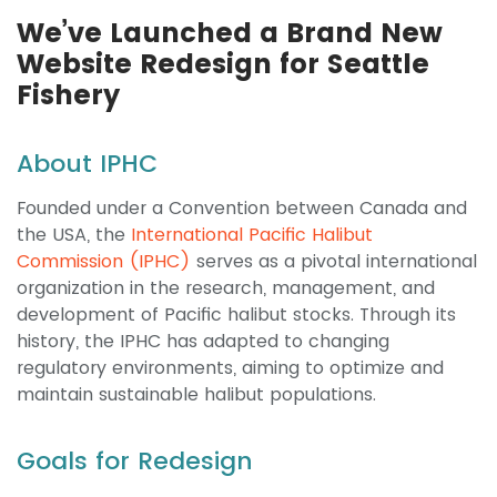
We’ve Launched a Brand New
Website Redesign for Seattle
Fishery
About IPHC
Founded under a Convention between Canada and
the USA, the
International Pacific Halibut
Commission (IPHC)
serves as a pivotal international
organization in the research, management, and
development of Pacific halibut stocks. Through its
history, the IPHC has adapted to changing
regulatory environments, aiming to optimize and
maintain sustainable halibut populations.
Goals for Redesign