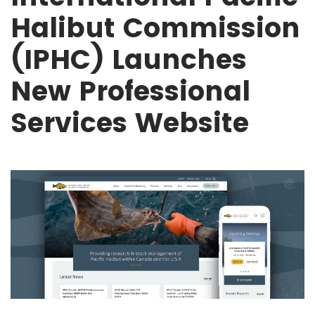
Halibut Commission
(IPHC) Launches
New Professional
Services Website