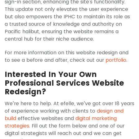
sign-in section, enhancing the site's functionality.
This update not only elevates the user experience
but also empowers the IPHC to maintain its role as
a trusted source of knowledge and authority on
Pacific halibut, ensuring the website remains a
central hub for their niche audience.
For more information on this website redesign and
to see a before and after, check out our
portfolio
.
Interested In Your Own
Professional Services Website
Redesign?
We’re here to help. At efelle, we’ve got over 18 years
of experience working with clients to
design and
build
effective websites and
digital marketing
strategies
. Fill out the form below and one of our
digital strategists will reach out and we can get