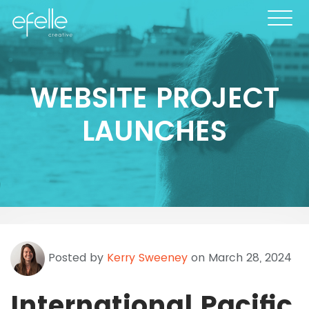
WEBSITE PROJECT
LAUNCHES
Posted by
Kerry Sweeney
on March 28, 2024
International Pacific