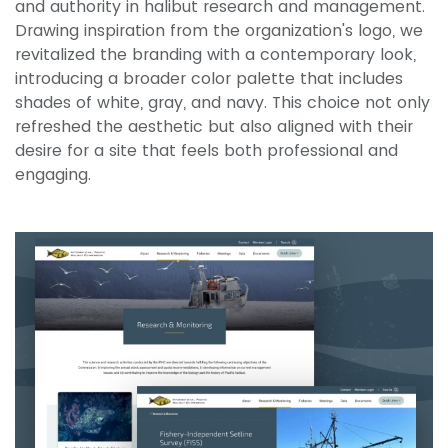
and authority in halibut research and management.
Drawing inspiration from the organization's logo, we
revitalized the branding with a contemporary look,
introducing a broader color palette that includes
shades of white, gray, and navy. This choice not only
refreshed the aesthetic but also aligned with their
desire for a site that feels both professional and
engaging.