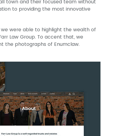
all town and their focused team without
tion to providing the most innovative
 we were able to highlight the wealth of
arr Law Group. To accent that, we
ent the photographs of Enumclaw.