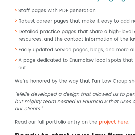
Staff pages with PDF generation
Robust career pages that make it easy to add n
Detailed practice pages that share a high-level 
resources, and the contact information of the l
Easily updated service pages, blogs, and more a
A page dedicated to Enumclaw local spots that
out.
We’re honored by the way that Farr Law Group sh
“efelle developed a design that allowed us to perf
but mighty team nestled in Enumclaw that uses o
our clients.”
Read our full portfolio entry on the
project here
.