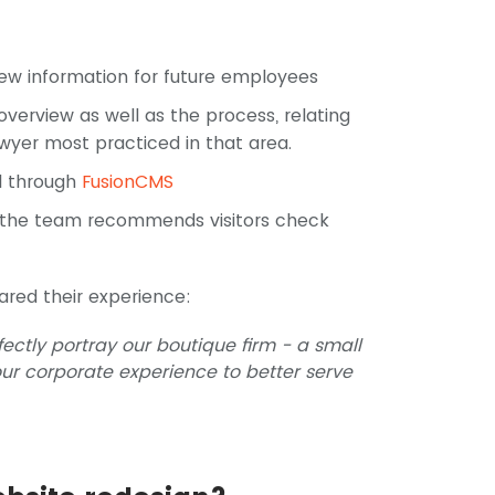
ew information for future employees
overview as well as the process, relating
awyer most practiced in that area.
ll through
FusionCMS
 the team recommends visitors check
ared their experience:
ectly portray our boutique firm - a small
ur corporate experience to better serve