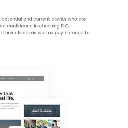
r potential and current clients who are
pire confidence in choosing FLG.
h their clients as well as pay homage to