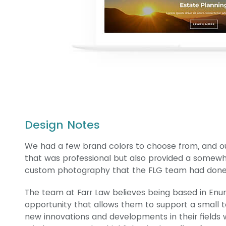
Design Notes
We had a few brand colors to choose from, and ou
that was professional but also provided a somewha
custom photography that the FLG team had done f
The team at Farr Law believes being based in E
opportunity that allows them to support a small t
new innovations and developments in their fields w