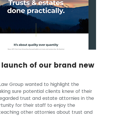
e launch of our brand new
Law Group wanted to highlight the
ing sure potential clients knew of their
regarded trust and estate attornies in the
nity for their staff to enjoy the
 teaching other attornies about trust and