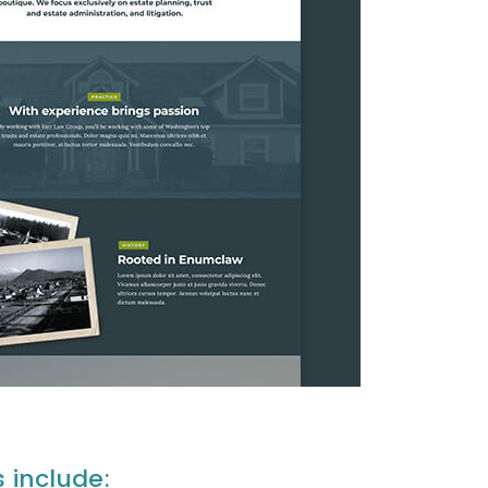
s include: