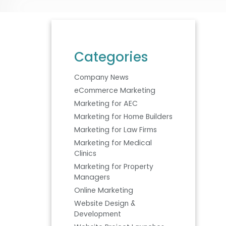
Categories
Company News
eCommerce Marketing
Marketing for AEC
Marketing for Home Builders
Marketing for Law Firms
Marketing for Medical
Clinics
Marketing for Property
Managers
Online Marketing
Website Design &
Development