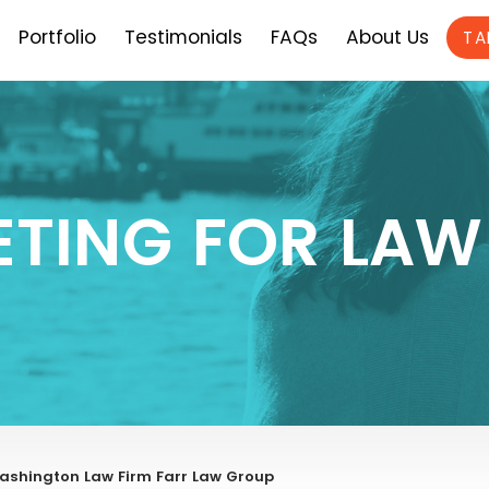
Portfolio
Testimonials
FAQs
About Us
TA
TING FOR LAW
ashington Law Firm Farr Law Group