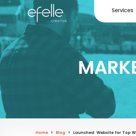
Services
MARKE
Home
>
Blog
>
Launched: Website for Top W