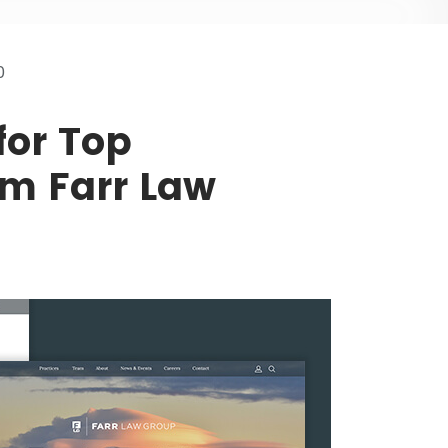
0
for Top
m Farr Law