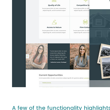
A few of the functionality highlight