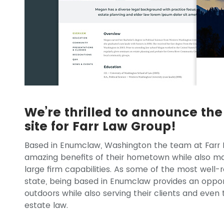
We’re thrilled to announce th
site for Farr Law Group!
Based in Enumclaw, Washington the team at Farr 
amazing benefits of their hometown while also mak
large firm capabilities. As some of the most well-
state, being based in Enumclaw provides an opportu
outdoors while also serving their clients and even
estate law.