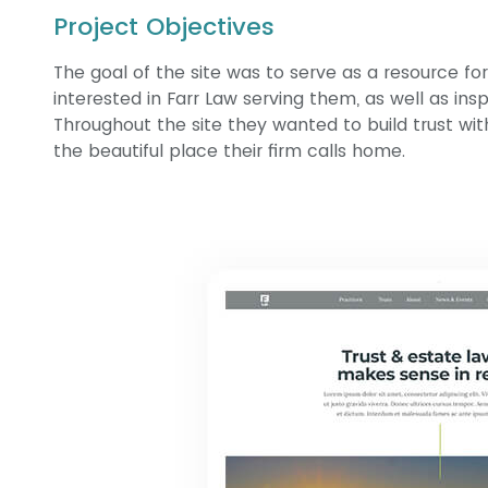
Project Objectives
The goal of the site was to serve as a resource fo
interested in Farr Law serving them, as well as ins
Throughout the site they wanted to build trust wit
the beautiful place their firm calls home.