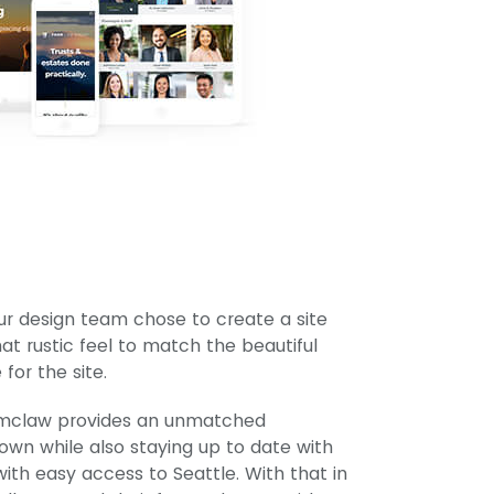
r design team chose to create a site
t rustic feel to match the beautiful
or the site.
numclaw provides an unmatched
own while also staying up to date with
ith easy access to Seattle. With that in