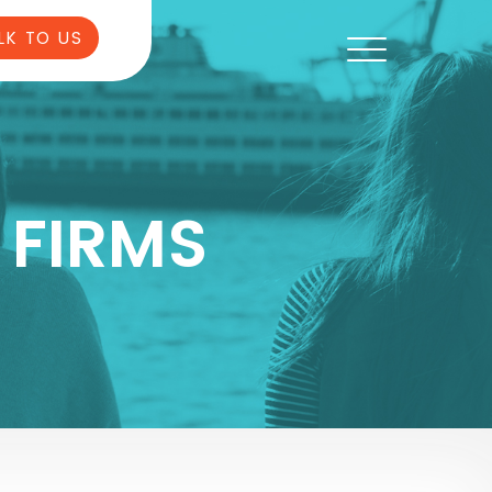
LK TO US
 FIRMS