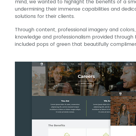
mind, we wanted to highlight the benefits of a sm
undermining their immense capabilities and dedica
solutions for their clients.
Through content, professional imagery and colors,
knowledge and professionalism provided through F
included pops of green that beautifully complim