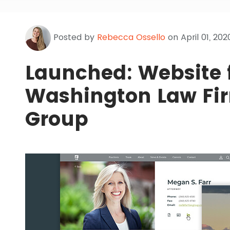
Posted by
Rebecca Ossello
on April 01, 202
Launched: Website 
Washington Law Fir
Group