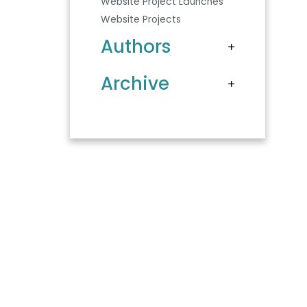
Website Project Launches
Website Projects
Authors
Archive