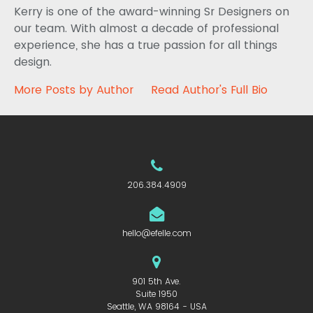
Kerry is one of the award-winning Sr Designers on
our team. With almost a decade of professional
experience, she has a true passion for all things
design.
More Posts by Author
Read Author's Full Bio
206.384.4909
hello@efelle.com
901 5th Ave.
Suite 1950
Seattle, WA 98164 - USA