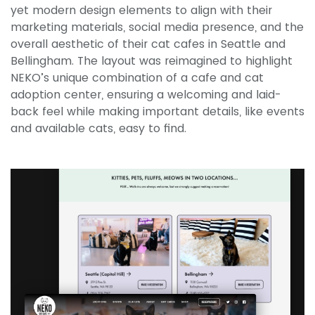
yet modern design elements to align with their
marketing materials, social media presence, and the
overall aesthetic of their cat cafes in Seattle and
Bellingham. The layout was reimagined to highlight
NEKO’s unique combination of a cafe and cat
adoption center, ensuring a welcoming and laid-
back feel while making important details, like events
and available cats, easy to find.