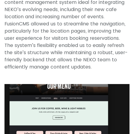
content management system ideal for integrating
NEKO’s evolving needs, including their new cafe
location and increasing number of events.
FusionCMS allowed us to streamline the navigation,
particularly for the location pages, improving the
user experience for visitors booking reservations.
The system’s flexibility enabled us to easily refresh
the site’s structure while maintaining a robust, user-
friendly backend that allows the NEKO team to
efficiently manage content updates.