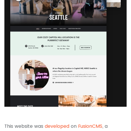
This website was
developed
on
FusionCMS
, a