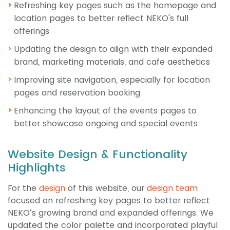
Refreshing key pages such as the homepage and
location pages to better reflect NEKO's full
offerings
Updating the design to align with their expanded
brand, marketing materials, and cafe aesthetics
Improving site navigation, especially for location
pages and reservation booking
Enhancing the layout of the events pages to
better showcase ongoing and special events
Website Design & Functionality
Highlights
For the
design
of this website, our
design team
focused on refreshing key pages to better reflect
NEKO’s growing brand and expanded offerings. We
updated the color palette and incorporated playful