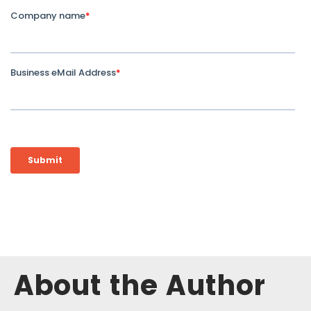
About the Author