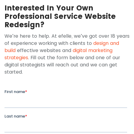
Interested In Your Own
Professional Service Website
Redesign?
We’re here to help. At efelle, we’ve got over 18 years
of experience working with clients to
design and
build
effective websites and
digital marketing
strategies
. Fill out the form below and one of our
digital strategists will reach out and we can get
started.