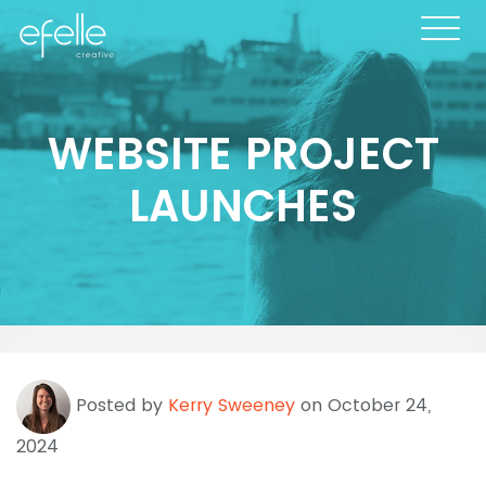
WEBSITE PROJECT
LAUNCHES
Posted by
Kerry Sweeney
on October 24,
2024