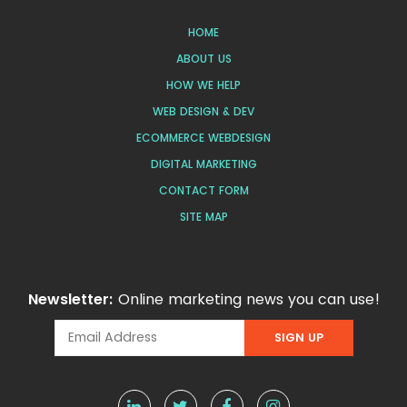
HOME
ABOUT US
HOW WE HELP
WEB DESIGN & DEV
ECOMMERCE WEBDESIGN
DIGITAL MARKETING
CONTACT FORM
SITE MAP
Newsletter:
Online marketing news you can use!