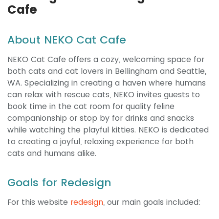
Cafe
About NEKO Cat Cafe
NEKO Cat Cafe offers a cozy, welcoming space for
both cats and cat lovers in Bellingham and Seattle,
WA. Specializing in creating a haven where humans
can relax with rescue cats, NEKO invites guests to
book time in the cat room for quality feline
companionship or stop by for drinks and snacks
while watching the playful kitties. NEKO is dedicated
to creating a joyful, relaxing experience for both
cats and humans alike.
Goals for Redesign
For this website
redesign
, our main goals included: