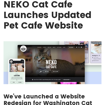
NEKO Cat Cafe
Launches Updated
Pet Cafe Website
We’ve Launched a Website
Redesign for Washington Cat