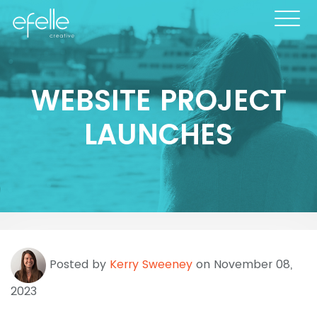
WEBSITE PROJECT
LAUNCHES
Posted by
Kerry Sweeney
on November 08,
2023