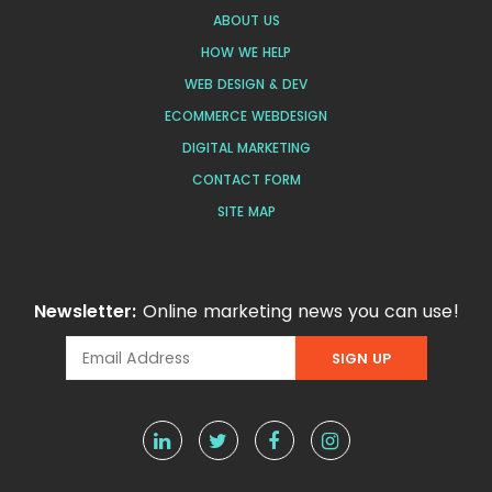
ABOUT US
HOW WE HELP
WEB DESIGN & DEV
ECOMMERCE WEBDESIGN
DIGITAL MARKETING
CONTACT FORM
SITE MAP
Newsletter:
Online marketing news you can use!