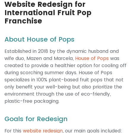
Website Redesign for
International Fruit Pop
Franchise
About House of Pops
Established in 2018 by the dynamic husband and
wife duo, Mazen and Marcela,
House of Pops
was
created to provide a healthier option for cooling off
during scorching summer days. House of Pops
specializes in 100% plant-based fruit pops that not
only benefit your well-being but also prioritize the
environment through the use of eco-friendly,
plastic-free packaging.
Goals for Redesign
For this
website redesign
, our main goals included: