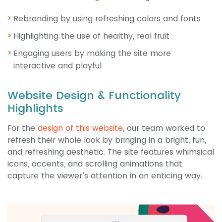
Rebranding by using refreshing colors and fonts
Highlighting the use of healthy, real fruit
Engaging users by making the site more
interactive and playful
Website Design & Functionality
Highlights
For the
design of this website
, our team worked to
refresh their whole look by bringing in a bright, fun,
and refreshing aesthetic. The site features whimsical
icons, accents, and scrolling animations that
capture the viewer’s attention in an enticing way.