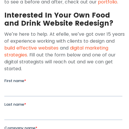
to see a before and after, check out our
portfolio
.
Interested In Your Own Food
and Drink Website Redesign?
We’re here to help. At efelle, we’ve got over 15 years
of experience working with clients to design and
build effective websites
and
digital marketing
strategies
. Fill out the form below and one of our
digital strategists will reach out and we can get
started.