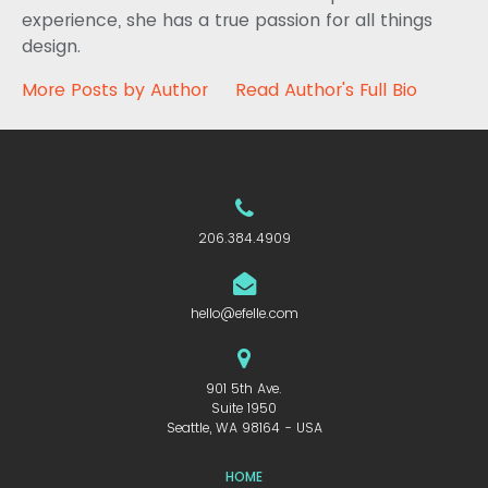
experience, she has a true passion for all things
design.
More Posts by Author
Read Author's Full Bio
206.384.4909
hello@efelle.com
901 5th Ave.
Suite 1950
Seattle, WA 98164 - USA
HOME