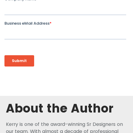
About the Author
Kerry is one of the award-winning Sr Designers on
our team. With almost a decade of professional