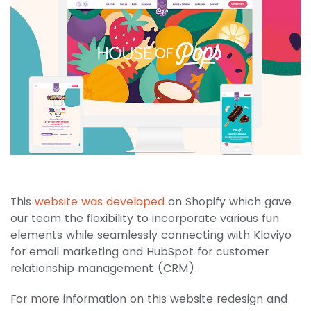
This
website was developed
on Shopify which gave
our team the flexibility to incorporate various fun
elements while seamlessly connecting with Klaviyo
for email marketing and HubSpot for customer
relationship management (CRM).
For more information on this website redesign and