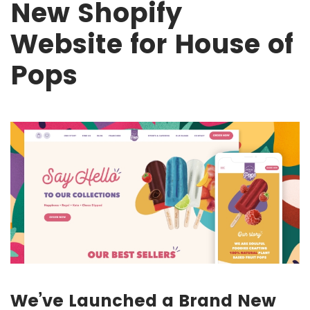
New Shopify
Website for House of
Pops
We’ve Launched a Brand New