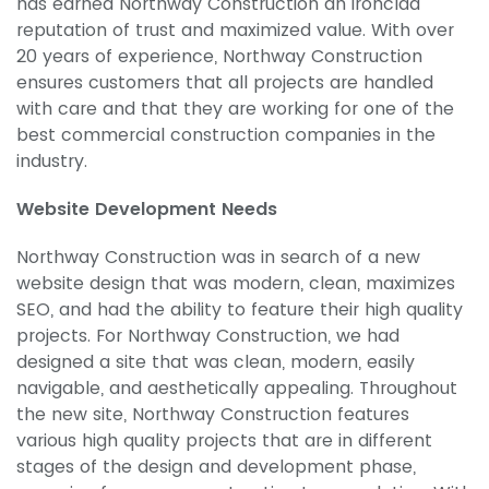
has earned Northway Construction an ironclad
reputation of trust and maximized value. With over
20 years of experience, Northway Construction
ensures customers that all projects are handled
with care and that they are working for one of the
best commercial construction companies in the
industry.
Website Development Needs
Northway Construction was in search of a new
website design that was modern, clean, maximizes
SEO, and had the ability to feature their high quality
projects. For Northway Construction, we had
designed a site that was clean, modern, easily
navigable, and aesthetically appealing. Throughout
the new site, Northway Construction features
various high quality projects that are in different
stages of the design and development phase,