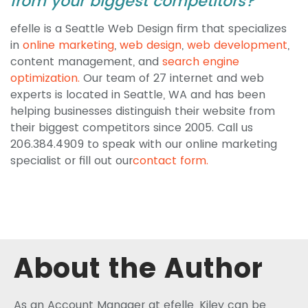
from your biggest competitors?
efelle is a Seattle Web Design firm that specializes
in
online marketing
,
web design
,
web development
,
content management, and
search engine
optimization.
Our team of 27 internet and web
experts is located in Seattle, WA and has been
helping businesses distinguish their website from
their biggest competitors since 2005. Call us
206.384.4909 to speak with our online marketing
specialist or fill out our
contact form.
About the Author
As an Account Manager at efelle, Kiley can be