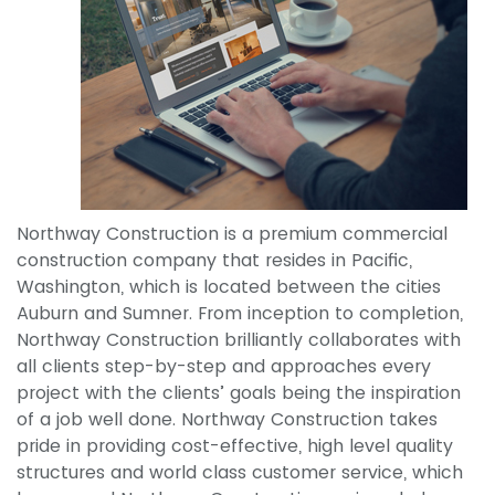
Northway Construction is a premium commercial
construction company that resides in Pacific,
Washington, which is located between the cities
Auburn and Sumner. From inception to completion,
Northway Construction brilliantly collaborates with
all clients step-by-step and approaches every
project with the clients’ goals being the inspiration
of a job well done. Northway Construction takes
pride in providing cost-effective, high level quality
structures and world class customer service, which