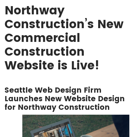
Northway
Construction’s New
Commercial
Construction
Website is Live!
Seattle Web Design Firm
Launches New Website Design
for Northway Construction