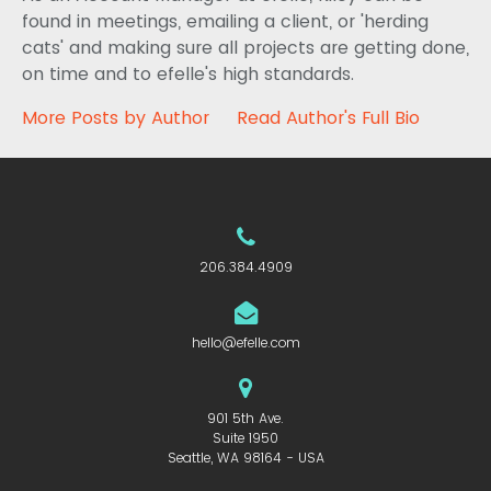
found in meetings, emailing a client, or 'herding
cats' and making sure all projects are getting done,
on time and to efelle's high standards.
More Posts by Author
Read Author's Full Bio
206.384.4909
hello@efelle.com
901 5th Ave.
Suite 1950
Seattle, WA 98164 - USA