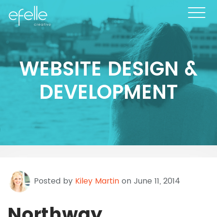
WEBSITE DESIGN &
DEVELOPMENT
Posted by
Kiley Martin
on June 11, 2014
Northway