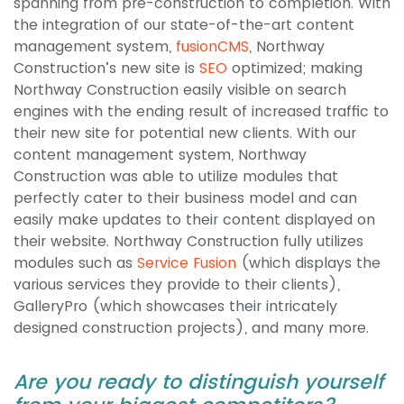
spanning from pre-construction to completion. With
the integration of our state-of-the-art content
management system,
fusionCMS
, Northway
Construction’s new site is
SEO
optimized; making
Northway Construction easily visible on search
engines with the ending result of increased traffic to
their new site for potential new clients. With our
content management system, Northway
Construction was able to utilize modules that
perfectly cater to their business model and can
easily make updates to their content displayed on
their website. Northway Construction fully utilizes
modules such as
Service Fusion
(which displays the
various services they provide to their clients),
GalleryPro (which showcases their intricately
designed construction projects), and many more.
Are you ready to distinguish yourself