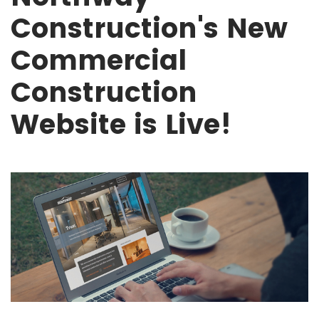
Construction's New
Commercial
Construction
Website is Live!