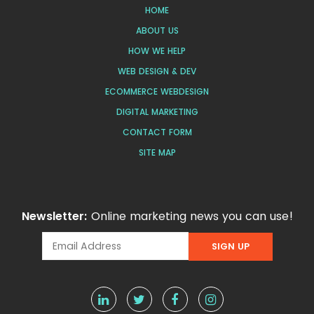
HOME
ABOUT US
HOW WE HELP
WEB DESIGN & DEV
ECOMMERCE WEBDESIGN
DIGITAL MARKETING
CONTACT FORM
SITE MAP
Newsletter:
Online marketing news you can use!