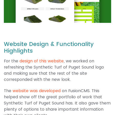
Website Design & Functionality
Highlights
For the
design of this website
, we worked on
refreshing the Synthetic Turf of Puget Sound logo
and making sure that the rest of the site
corresponded with the new look.
The
website was developed
on FusionCMS. This
helped show off the great portfolio of work that
Synthetic Turf of Puget Sound has. It also gave them
plenty of options to share important information