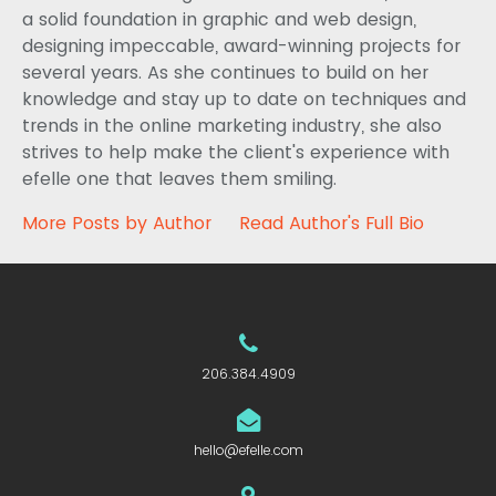
a solid foundation in graphic and web design,
designing impeccable, award-winning projects for
several years. As she continues to build on her
knowledge and stay up to date on techniques and
trends in the online marketing industry, she also
strives to help make the client's experience with
efelle one that leaves them smiling.
More Posts by Author
Read Author's Full Bio
206.384.4909
hello@efelle.com