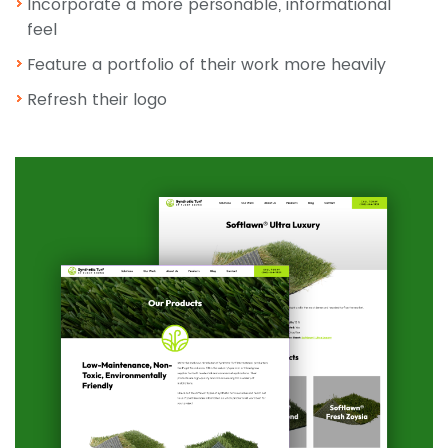
Incorporate a more personable, informational
feel
Feature a portfolio of their work more heavily
Refresh their logo