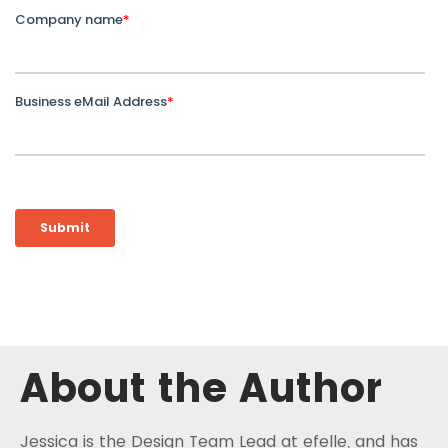
About the Author
Jessica is the Design Team Lead at efelle, and has