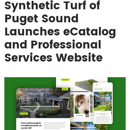
Synthetic Turf of
Puget Sound
Launches eCatalog
and Professional
Services Website