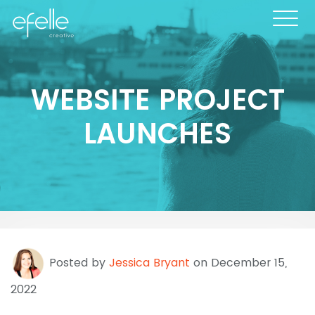
WEBSITE PROJECT
LAUNCHES
Posted by
Jessica Bryant
on December 15,
2022