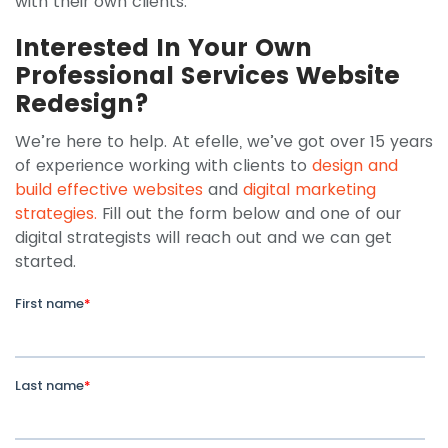
with their own clients.
Interested In Your Own
Professional Services Website
Redesign?
We’re here to help. At efelle, we’ve got over 15 years
of experience working with clients to
design and
build effective websites
and
digital marketing
strategies.
Fill out the form below and one of our
digital strategists will reach out and we can get
started.