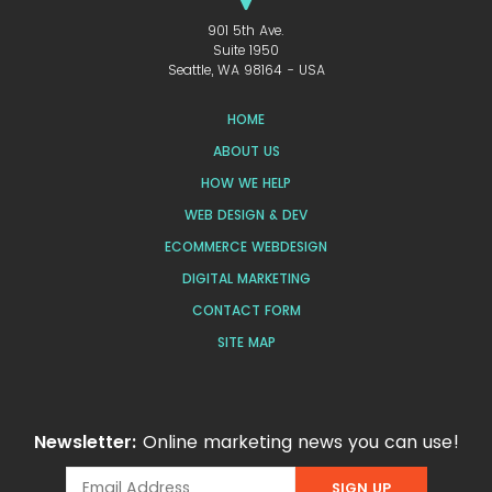
901 5th Ave.
Suite 1950
Seattle, WA 98164 - USA
HOME
ABOUT US
HOW WE HELP
WEB DESIGN & DEV
ECOMMERCE WEBDESIGN
DIGITAL MARKETING
CONTACT FORM
SITE MAP
Newsletter:
Online marketing news you can use!