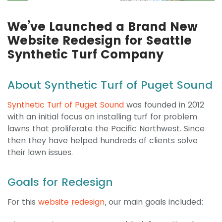
We’ve Launched a Brand New
Website Redesign for Seattle
Synthetic Turf Company
About Synthetic Turf of Puget Sound
Synthetic Turf of Puget Sound
was founded in 2012
with an initial focus on installing turf for problem
lawns that proliferate the Pacific Northwest. Since
then they have helped hundreds of clients solve
their lawn issues.
Goals for Redesign
For this
website redesign
, our main goals included: