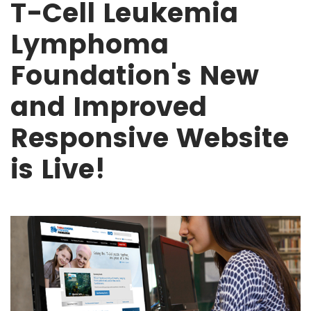
T-Cell Leukemia
Lymphoma
Foundation's New
and Improved
Responsive Website
is Live!