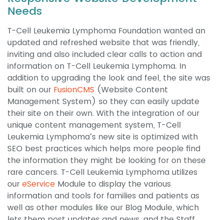
Needs
T-Cell Leukemia Lymphoma Foundation wanted an
updated and refreshed website that was friendly,
inviting and also included clear calls to action and
information on T-Cell Leukemia Lymphoma. In
addition to upgrading the look and feel, the site was
built on our
FusionCMS
(Website Content
Management System) so they can easily update
their site on their own. With the integration of our
unique content management system, T-Cell
Leukemia Lymphoma’s new site is optimized with
SEO best practices which helps more people find
the information they might be looking for on these
rare cancers. T-Cell Leukemia Lymphoma utilizes
our
eService
Module to display the various
information and tools for families and patients as
well as other modules like our Blog Module, which
lets them post updates and news, and the Staff