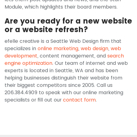
Module, which highlights their board members.
Are you ready for a new website
or a website refresh?
efelle creative is a Seattle Web Design firm that
specializes in
online marketing
,
web design
,
web
development
, content management, and
search
engine optimization
. Our team of internet and web
experts is located in Seattle, WA and has been
helping businesses distinguish their website from
their biggest competitors since 2005. Call us
206.384.4909 to speak with our online marketing
specialists or fill out our
contact form
.