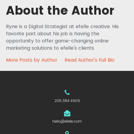
About the Author
Ryne is a Digital Strategist at efelle creative. His
favorite part about his job is having the
opportunity to offer game-changing online
marketing solutions to efelle's clients.
More Posts by Author
Read Author's Full Bio
206.384.4909
hello@efelle.com