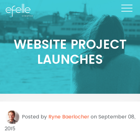
WEBSITE PROJECT
LAUNCHES
Posted by
Ryne Baerlocher
on September 08,
2015