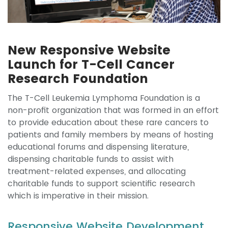
New Responsive Website
Launch for T-Cell Cancer
Research Foundation
The T-Cell Leukemia Lymphoma Foundation is a
non-profit organization that was formed in an effort
to provide education about these rare cancers to
patients and family members by means of hosting
educational forums and dispensing literature,
dispensing charitable funds to assist with
treatment-related expenses, and allocating
charitable funds to support scientific research
which is imperative in their mission.
Responsive Website Development