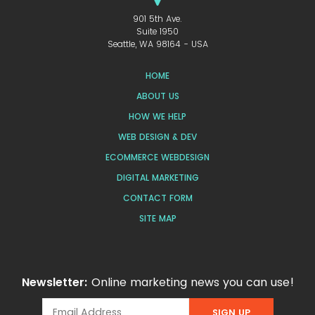
901 5th Ave.
Suite 1950
Seattle, WA 98164 - USA
HOME
ABOUT US
HOW WE HELP
WEB DESIGN & DEV
ECOMMERCE WEBDESIGN
DIGITAL MARKETING
CONTACT FORM
SITE MAP
Newsletter:
Online marketing news you can use!