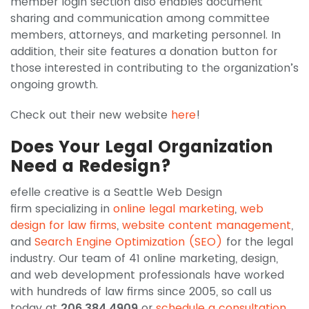
member login section also enables document
sharing and communication among committee
members, attorneys, and marketing personnel. In
addition, their site features a donation button for
those interested in contributing to the organization’s
ongoing growth.
Check out their new website
here
!
Does Your Legal Organization
Need a Redesign?
efelle creative is a Seattle Web Design
firm specializing in
online legal marketing
,
web
design for law firms
,
website content management
,
and
Search Engine Optimization (SEO)
for the legal
industry. Our team of 41 online marketing, design,
and web development professionals have worked
with hundreds of law firms since 2005, so call us
today at
206.384.4909
or
schedule a consultation