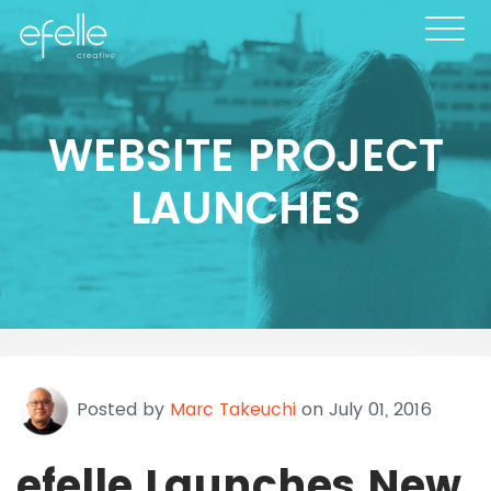
WEBSITE PROJECT
LAUNCHES
Posted by
Marc Takeuchi
on July 01, 2016
efelle Launches New