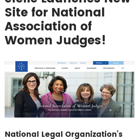
Site for National
Association of
Women Judges!
National Legal Organization’s