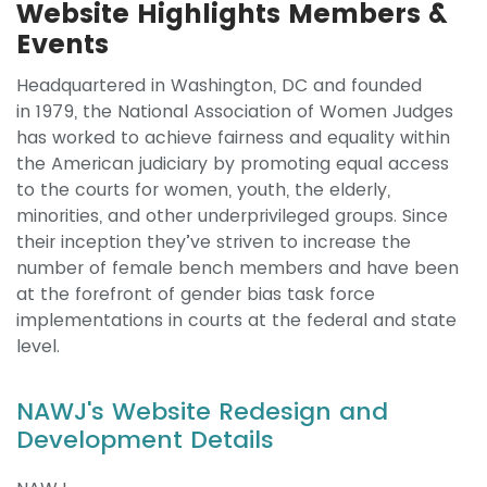
Website Highlights Members &
Events
Headquartered in Washington, DC and founded
in 1979, the National Association of Women Judges
has worked to achieve fairness and equality within
the American judiciary by promoting equal access
to the courts for women, youth, the elderly,
minorities, and other underprivileged groups. Since
their inception they’ve striven to increase the
number of female bench members and have been
at the forefront of gender bias task force
implementations in courts at the federal and state
level.
NAWJ's Website Redesign and
Development Details