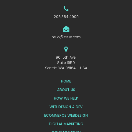
206.384.4909
hello@efelle.com
901 5th Ave.
Suite 1950
Seattle, WA 98164 - USA
HOME
ABOUT US
HOW WE HELP
WEB DESIGN & DEV
ECOMMERCE WEBDESIGN
DIGITAL MARKETING