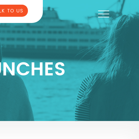
LK TO US
UNCHES