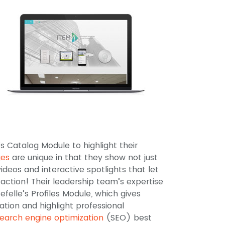
’s Catalog Module to highlight their
ges
are unique in that they show not just
ideos and interactive spotlights that let
action! Their leadership team’s expertise
felle’s Profiles Module, which gives
tion and highlight professional
earch engine optimization
(SEO) best