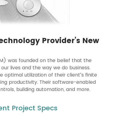
echnology Provider’s New
) was founded on the belief that the
 our lives and the way we do business.
ptimal utilization of their client’s finite
ing productivity. Their software-enabled
ontrols, building automation, and more.
nt Project Specs