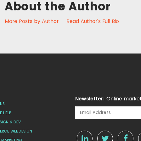
About the Author
More Posts by Author
Read Author's Full Bio
Newsletter:
Online market
US
 HELP
SIGN & DEV
ERCE WEBDESIGN
L MARKETING