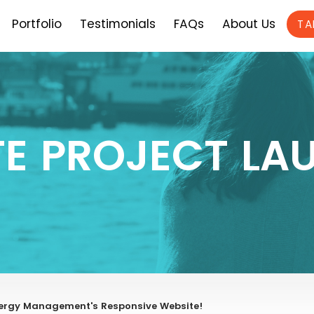
Portfolio
Testimonials
FAQs
About Us
TA
TE PROJECT LA
Energy Management's Responsive Website!