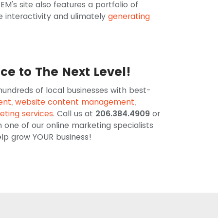
EM's site also features a portfolio of
e interactivity and ulimately
generating
nce to The Next Level!
 hundreds of local businesses with best-
ent
,
website content management
,
eting services
. Call us at
206.384.4909
or
h one of our online marketing specialists
help grow YOUR business!