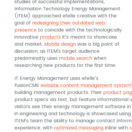
studies of successful implementations,
Information Technology Energy Management
(ITEM) approached efelle creative with the
goal of
redesigning their outdated web
presence
to coincide with the technologically
innovative
products
it’s meant to showcase
and market.
Mobile design
was a big point of
discussion, as ITEM's target audience
predominatly uses
mobile search
when
researching new products for the first time.
IT Energy Management uses efelle’s
FusionCMS
website content management system
building management products. Their
product pa
product specs via text, but feature informational v
visitors see their energy management software in 
in engineering and technology is showcased using e
ITEM’s team the ability to manage contact informa
experience, with
optimized messaging
inline with
s