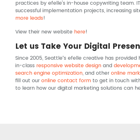
practices by efelle's in-house copywriting team. IT
successful implementation projects, increasing sit
more leads
!
View their new website
here
!
Let us Take Your Digital Prese
Since 2005, Seattle’s efelle creative has provided
in-class
responsive website design
and
developm
search engine optimization
, and other
online mark
fill out our
online contact form
to get in touch wit
to learn how our digital marketing solutions can 