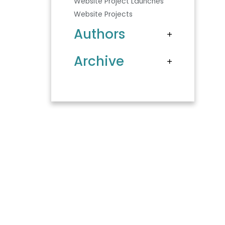
Website Project Launches
Website Projects
Authors
Archive