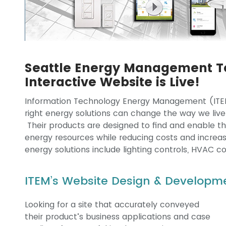
Seattle Energy Management T
Interactive Website is Live!
Information Technology Energy Management (ITEM
right energy solutions can change the way we live
Their products are designed to find and enable the o
energy resources while reducing costs and increas
energy solutions include lighting controls, HVAC c
ITEM’s Website Design & Developme
Looking for a site that accurately conveyed
their product’s business applications and case