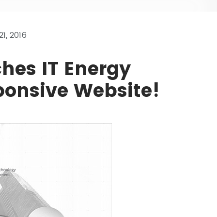
1, 2016
ches IT Energy
onsive Website!