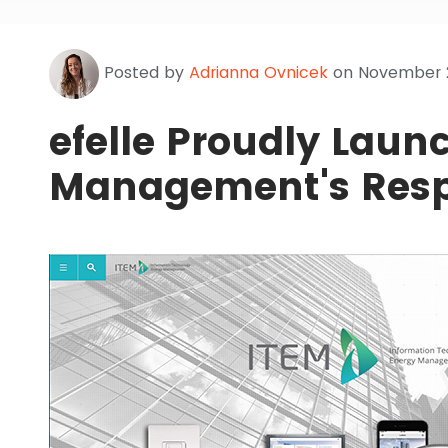
Posted by
Adrianna Ovnicek
on November 2
efelle Proudly Laun
Management's Resp