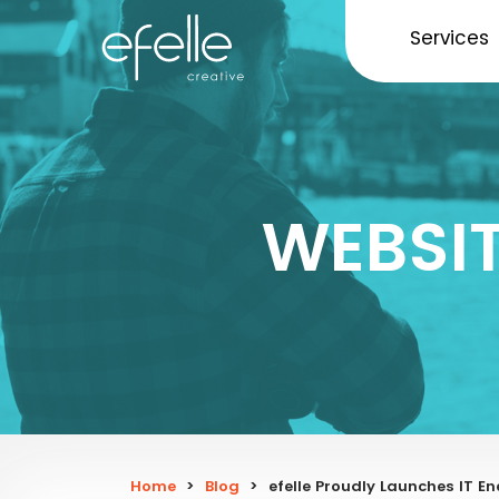
Services
WEBSI
Home
>
Blog
>
efelle Proudly Launches IT 