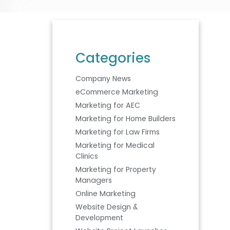
Categories
Company News
eCommerce Marketing
Marketing for AEC
Marketing for Home Builders
Marketing for Law Firms
Marketing for Medical
Clinics
Marketing for Property
Managers
Online Marketing
Website Design &
Development