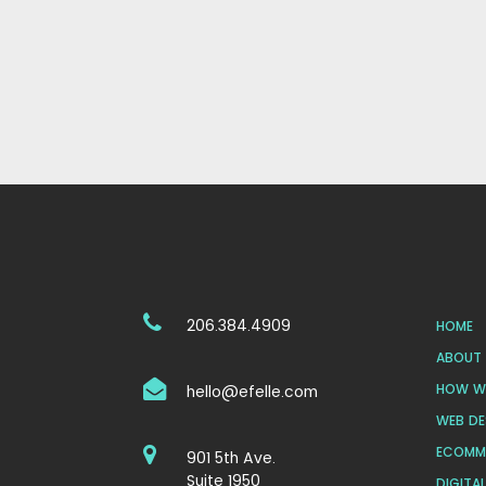
206.384.4909
HOME
ABOUT 
HOW WE
hello@efelle.com
WEB DE
ECOMM
901 5th Ave.
Suite 1950
DIGITA