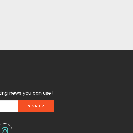
ing news you can use!