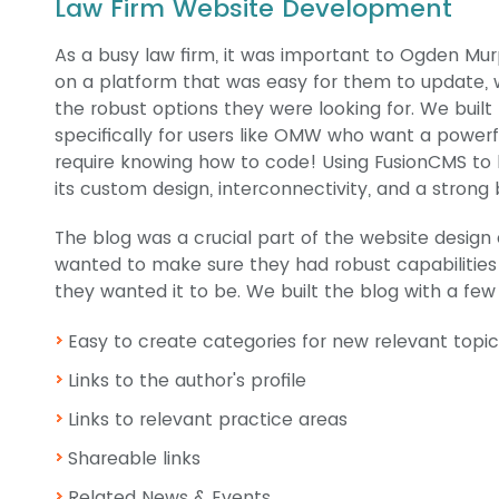
Law Firm Website Development
As a busy law firm, it was important to Ogden Mur
on a platform that was easy for them to update, wh
the robust options they were looking for. We built
specifically for users like OMW who want a powerf
require knowing how to code! Using FusionCMS to bu
its custom design, interconnectivity, and a strong
The blog was a crucial part of the website des
wanted to make sure they had robust capabilities
they wanted it to be. We built the blog with a few
Easy to create categories for new relevant topic
Links to the author's profile
Links to relevant practice areas
Shareable links
Related News & Events