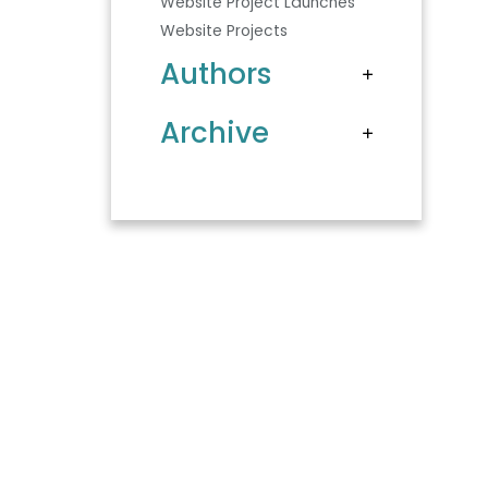
Website Project Launches
Website Projects
Authors
Archive