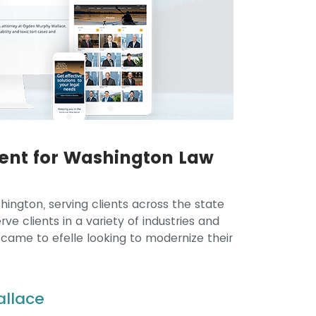
ent for Washington Law
ington, serving clients across the state
e clients in a variety of industries and
 came to efelle looking to modernize their
allace