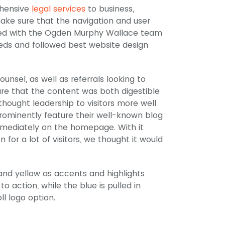
ehensive
legal services
to business,
make sure that the navigation and user
rked with the Ogden Murphy Wallace team
eeds and followed best website design
ounsel, as well as referrals looking to
re that the content was both digestible
thought leadership to visitors more well
prominently feature their well-known blog
immediately on the homepage. With it
for a lot of visitors, we thought it would
and yellow as accents and highlights
to action, while the blue is pulled in
ll logo option.