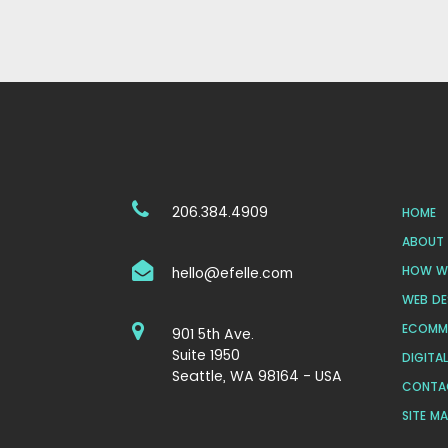
206.384.4909
HOME
ABOUT 
HOW WE
hello@efelle.com
WEB DE
ECOMM
901 5th Ave.
Suite 1950
DIGITA
Seattle, WA 98164 - USA
CONTA
SITE M