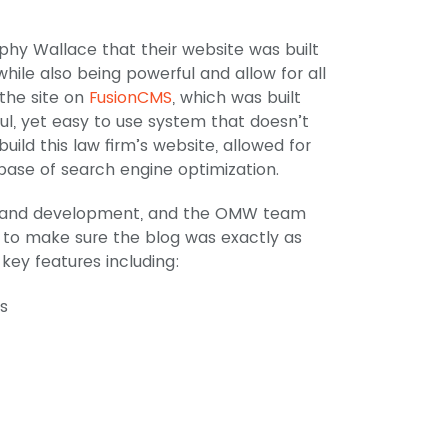
phy Wallace that their website was built
ile also being powerful and allow for all
 the site on
FusionCMS
, which was built
ul, yet easy to use system that doesn’t
ild this law firm’s website, allowed for
 base of search engine optimization.
ign and development, and the OMW team
 to make sure the blog was exactly as
 key features including:
s