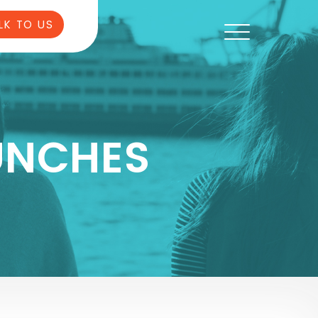
LK TO US
UNCHES