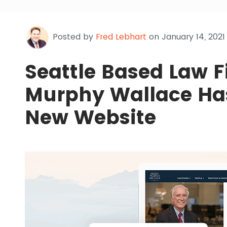
Posted by
Fred Lebhart
on January 14, 2021
Seattle Based Law 
Murphy Wallace Has
New Website