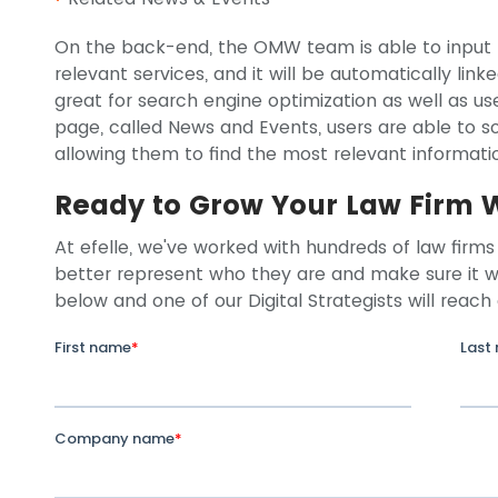
On the back-end, the OMW team is able to input t
relevant services, and it will be automatically linke
great for search engine optimization as well as u
page, called News and Events, users are able to so
allowing them to find the most relevant informatio
Ready to Grow Your Law Firm 
At efelle, we've worked with hundreds of law firms 
better represent who they are and make sure it wo
below and one of our Digital Strategists will reach