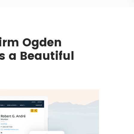
Firm Ogden
 a Beautiful