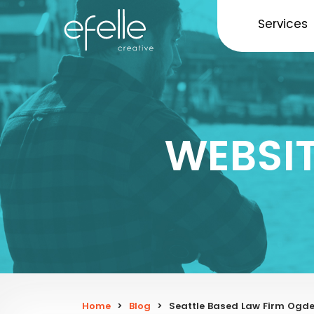
Services
WEBSI
Home
>
Blog
>
Seattle Based Law Firm Ogde