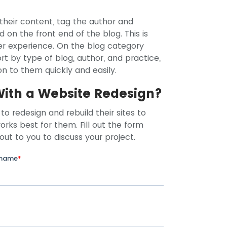
heir content, tag the author and
d on the front end of the blog. This is
ser experience. On the blog category
rt by type of blog, author, and practice,
n to them quickly and easily.
With a Website Redesign?
to redesign and rebuild their sites to
rks best for them. Fill out the form
 out to you to discuss your project.