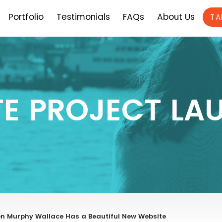
Portfolio
Testimonials
FAQs
About Us
TA
TE PROJECT LA
n Murphy Wallace Has a Beautiful New Website