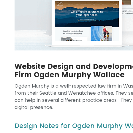
Website Design and Developm
Firm Ogden Murphy Wallace
Ogden Murphy is a well-respected law firm in Wash
from their Seattle and Wenatchee offices. They serv
can help in several different practice areas. They
digital presence.
Design Notes for Ogden Murphy W