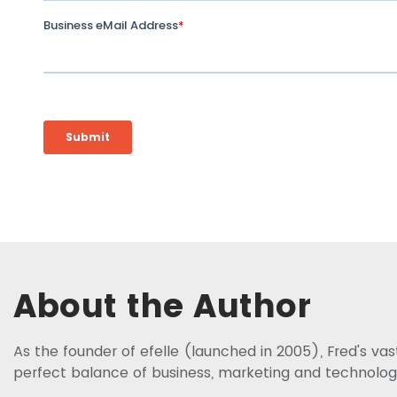
About the Author
As the founder of efelle (launched in 2005), Fred's va
perfect balance of business, marketing and technolog