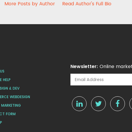
More Posts by Author
Read Author's Full Bio
Newsletter:
Online market
US
 HELP
SIGN & DEV
ERCE WEBDESIGN
L MARKETING
CT FORM
AP