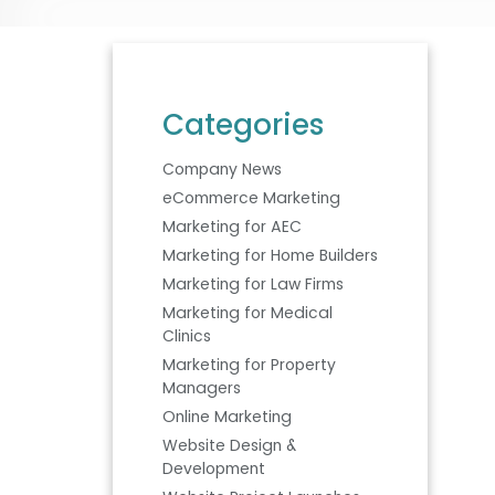
Categories
Company News
eCommerce Marketing
Marketing for AEC
Marketing for Home Builders
Marketing for Law Firms
Marketing for Medical
Clinics
Marketing for Property
Managers
Online Marketing
Website Design &
Development