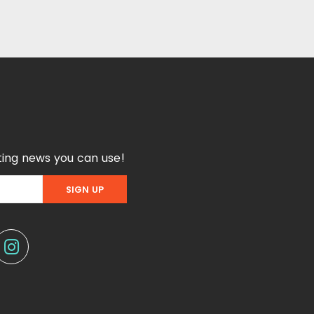
ing news you can use!