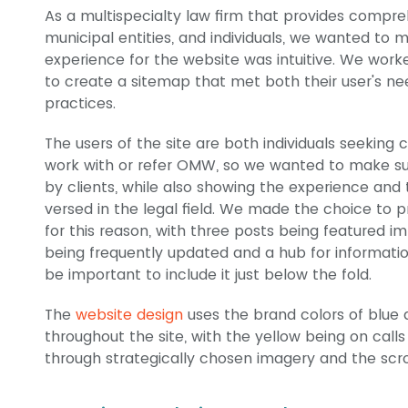
As a multispecialty law firm that provides compr
municipal entities, and individuals, we wanted to 
experience for the website was intuitive. We wo
to create a sitemap that met both their user's n
practices.
The users of the site are both individuals seeking c
work with or refer OMW, so we wanted to make su
by clients, while also showing the experience and 
versed in the legal field. We made the choice to 
for this reason, with three posts being featured 
being frequently updated and a hub for information 
be important to include it just below the fold.
The
website design
uses the brand colors of blue 
throughout the site, with the yellow being on calls 
through strategically chosen imagery and the scro