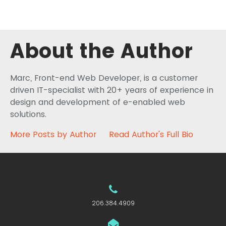
About the Author
Marc, Front-end Web Developer, is a customer
driven IT-specialist with 20+ years of experience in
design and development of e-enabled web
solutions.
More Posts by Author
Read Author's Full Bio
206.384.4909