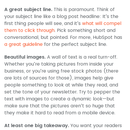
A great subject line.
This is paramount. Think of
your subject line like a blog post headline: It’s the
first thing people will see, and it’s
what will compel
them to click through
. Pick something short and
conversational, but pointed. For more, HubSpot has
a great guideline
for the perfect subject line.
Beautiful images.
A wall of text is a real turn-off.
Whether you’re taking pictures from inside your
business, or you’re using free stock photos (there
are lots of sources for those), images help give
people something to look at while they read, and
set the tone of your newsletter. Try to pepper the
text with images to create a dynamic look—but
make sure that the pictures aren’t so huge that
they make it hard to read from a mobile device.
At least one big takeaway.
You want your readers