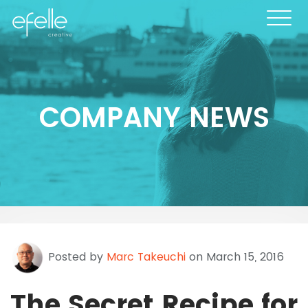
COMPANY NEWS
Posted by
Marc Takeuchi
on March 15, 2016
The Secret Recipe for