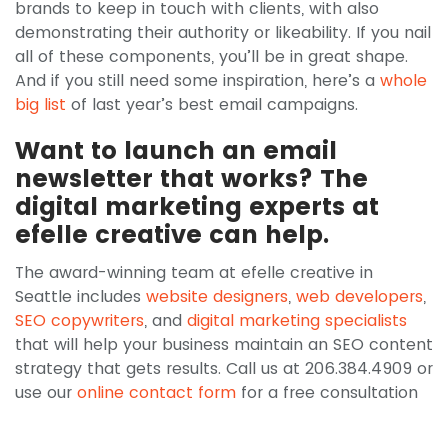
brands to keep in touch with clients, with also
demonstrating their authority or likeability. If you nail
all of these components, you’ll be in great shape.
And if you still need some inspiration, here’s a
whole
big list
of last year’s best email campaigns.
Want to launch an email
newsletter that works? The
digital marketing experts at
efelle creative can help.
The award-winning team at efelle creative in
Seattle includes
website designers
,
web developers
,
SEO copywriters
, and
digital marketing specialists
that will help your business maintain an SEO content
strategy that gets results. Call us at 206.384.4909 or
use our
online contact form
for a free consultation