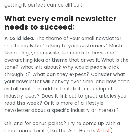
getting it perfect can be difficult.
What every email newsletter
needs to succeed:
A solid idea.
The theme of your email newsletter
can’t simply be “talking to your customers.” Much
like a blog, your newsletter needs to have one
overarching idea or theme that drives it. What is the
tone? What is it about? Why would people click
through it? What can they expect? Consider what
your newsletter will convey over time, and how each
installment can add to that. Is it a roundup of
industry ideas? Does it link out to great articles you
read this week? Or it is more of a lifestyle
newsletter about a specific industry or interest?
Oh, and for bonus points? Try to come up with a
great name for it (like the Ace Hotel’s
A-List
).