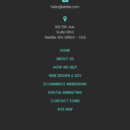
hello@efelle.com
901 5th Ave.
Suite 1950
Seattle, WA 98164 - USA
HOME
ABOUT US
HOW WE HELP
WEB DESIGN & DEV
ECOMMERCE WEBDESIGN
DIGITAL MARKETING
CONTACT FORM
SITE MAP