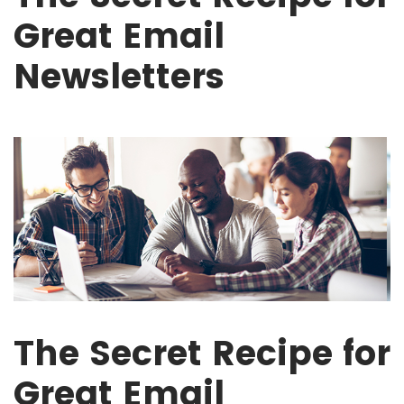
Great Email
Newsletters
The Secret Recipe for
Great Email