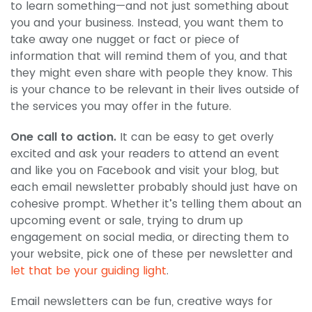
to learn something—and not just something about
you and your business. Instead, you want them to
take away one nugget or fact or piece of
information that will remind them of you, and that
they might even share with people they know. This
is your chance to be relevant in their lives outside of
the services you may offer in the future.
One call to action.
It can be easy to get overly
excited and ask your readers to attend an event
and like you on Facebook and visit your blog, but
each email newsletter probably should just have on
cohesive prompt. Whether it’s telling them about an
upcoming event or sale, trying to drum up
engagement on social media, or directing them to
your website, pick one of these per newsletter and
let that be your guiding light
.
Email newsletters can be fun, creative ways for