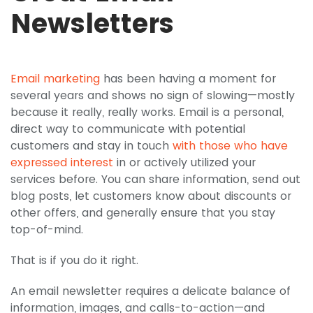
Newsletters
Email marketing
has been having a moment for
several years and shows no sign of slowing—mostly
because it really, really works. Email is a personal,
direct way to communicate with potential
customers and stay in touch
with those who have
expressed interest
in or actively utilized your
services before. You can share information, send out
blog posts, let customers know about discounts or
other offers, and generally ensure that you stay
top-of-mind.
That is if you do it right.
An email newsletter requires a delicate balance of
information, images, and calls-to-action—and