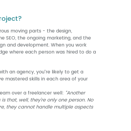
roject?
ous moving parts - the design,
e SEO, the ongoing marketing, and the
esign and development. When you work
edge where each person was hired to do a
ith an agency, you’re likely to get a
mastered skills in each area of your
team over a freelancer well:
“Another
s that, well, they’re only one person. No
e, they cannot handle multiple aspects