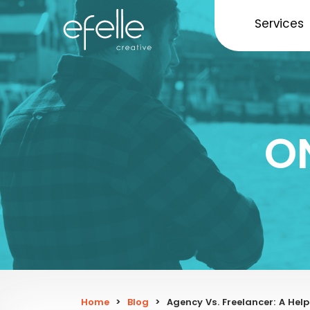
Services
O
Home
>
Blog
>
Agency Vs. Freelancer: A Help