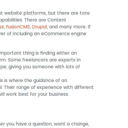
?
t website platforms, but there are tons
apabilities. There are Content
ss
,
FusionCMS
,
Drupal
, and many more. If
layer of including an eCommerce engine
mportant thing is finding either an
rm. Some freelancers are experts in
pe, giving you someone with lots of
is is where the guidance of an
 Their range of experience with different
ll work best for your business.
er you have a question, want a change,