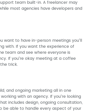
support team built-in. A freelancer may
t, while most agencies have developers and
you want to have in-person meetings you’ll
ng with. If you want the experience of
the team and see where everyone is
ncy. If you’re okay meeting at a coffee
the trick.
ild, and ongoing marketing all in one
working with an agency. If you’re looking
that includes design, ongoing consultation,
o be able to handle every aspect of your