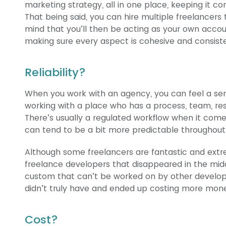
marketing strategy, all in one place, keeping it con
That being said, you can hire multiple freelancers
mind that you’ll then be acting as your own acc
making sure every aspect is cohesive and consist
Reliability?
When you work with an agency, you can feel a sen
working with a place who has a process, team, res
There’s usually a regulated workflow when it come
can tend to be a bit more predictable throughout
Although some freelancers are fantastic and extr
freelance developers that disappeared in the mid
custom that can’t be worked on by other develope
didn’t truly have and ended up costing more money
Cost?