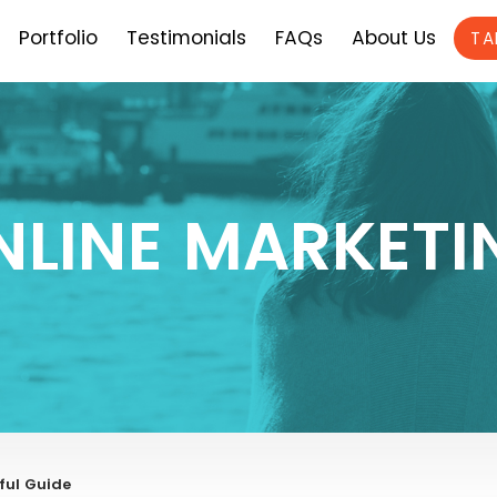
Portfolio
Testimonials
FAQs
About Us
TA
NLINE MARKETI
ful Guide