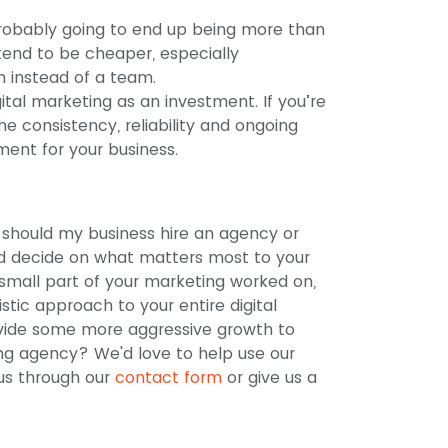
probably going to end up being more than
 tend to be cheaper, especially
n instead of a team.
gital marketing as an investment. If you’re
he consistency, reliability and ongoing
ment for your business.
n: should my business hire an agency or
nd decide on what matters most to your
 small part of your marketing worked on,
stic approach to your entire digital
vide some more aggressive growth to
ing agency? We'd love to help use our
 us through our
contact form
or give us a