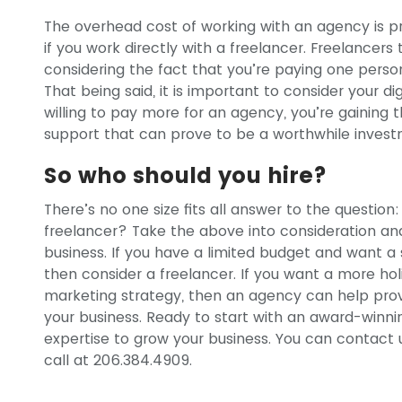
The overhead cost of working with an agency is 
if you work directly with a freelancer. Freelancers
considering the fact that you’re paying one perso
That being said, it is important to consider your di
willing to pay more for an agency, you’re gaining t
support that can prove to be a worthwhile invest
So who should you hire?
There’s no one size fits all answer to the questio
freelancer? Take the above into consideration a
business. If you have a limited budget and want a
then consider a freelancer. If you want a more holi
marketing strategy, then an agency can help pro
your business. Ready to start with an award-winn
expertise to grow your business. You can contact
call at 206.384.4909.