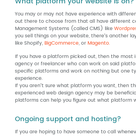
What platform your website is on
You may or may not have experience with differen
out there to choose from that all have different c
Management Systems (called CMS) like
Wordpre
you sell things on your website, there’s another 
like Shopify,
BigCommerce
, or
Magento.
If you have a platform picked out, then the most i
agency or freelancer who can work on said platfo
specific platforms and work on nothing but one ty
experience.
If you aren’t sure what platform you want, then th
experienced web design agency may be beneficial.
platforms can help you figure out what platform wi
Ongoing support and hosting?
If you are hoping to have someone to call whenev