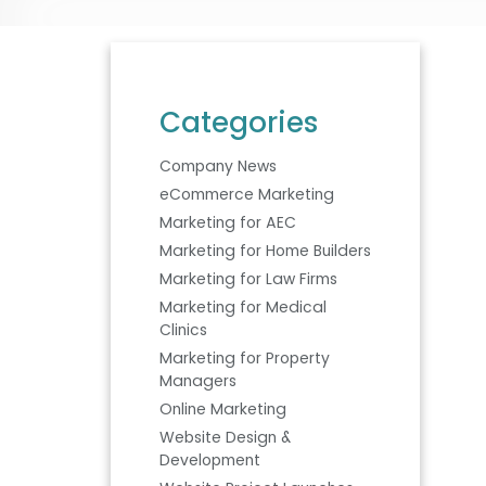
Categories
Company News
eCommerce Marketing
Marketing for AEC
Marketing for Home Builders
Marketing for Law Firms
Marketing for Medical
Clinics
Marketing for Property
Managers
Online Marketing
Website Design &
Development