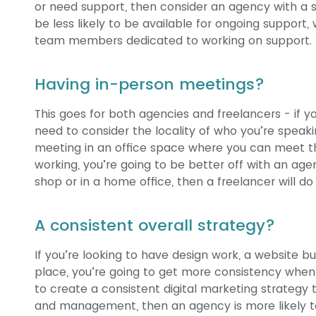
or need support, then consider an agency with a 
be less likely to be available for ongoing suppor
team members dedicated to working on support.
Having in-person meetings?
This goes for both agencies and freelancers - if 
need to consider the locality of who you’re speaki
meeting in an office space where you can meet 
working, you’re going to be better off with an age
shop or in a home office, then a freelancer will do 
A consistent overall strategy?
If you’re looking to have design work, a website bu
place, you’re going to get more consistency when 
to create a consistent digital marketing strategy 
and management, then an agency is more likely t