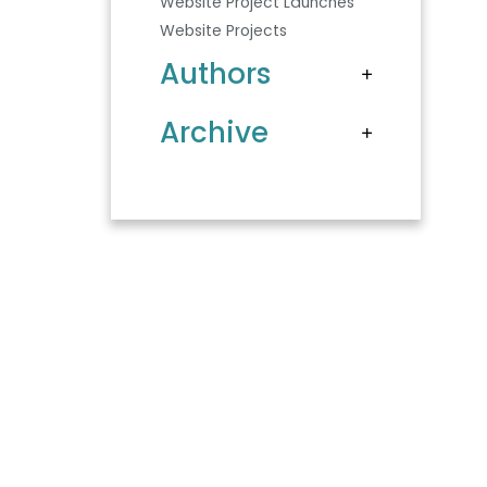
Website Project Launches
Website Projects
Authors
Archive