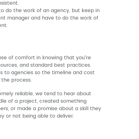
sistent.
 to do the work of an agency, but keep in
ount manager and have to do the work of
ent.
se of comfort in knowing that you’re
ources, and standard best practices.
s to agencies so the timeline and cost
 the process.
emely reliable, we tend to hear about
dle of a project, created something
rs, or made a promise about a skill they
 or not being able to deliver.