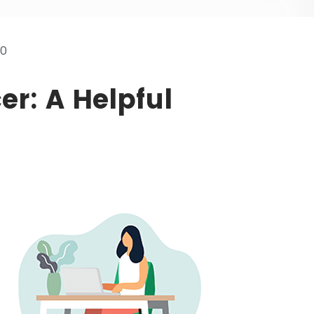
20
er: A Helpful