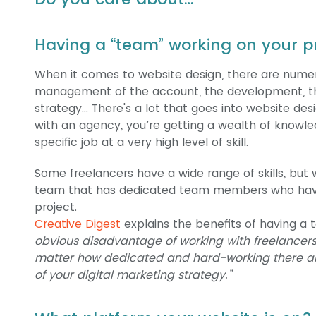
Having a “team” working on your p
When it comes to website design, there are numer
management of the account, the development, th
strategy… There's a lot that goes into website d
with an agency, you’re getting a wealth of knowl
specific job at a very high level of skill.
Some freelancers have a wide range of skills, but w
team that has dedicated team members who have 
project.
Creative Digest
explains the benefits of having a 
obvious disadvantage of working with freelancers i
matter how dedicated and hard-working there ar
of your digital marketing strategy.”