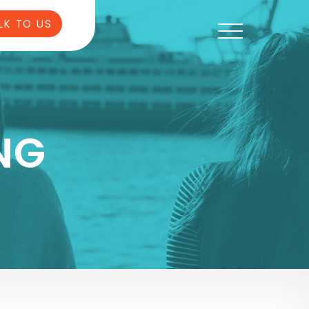
LK TO US
NG