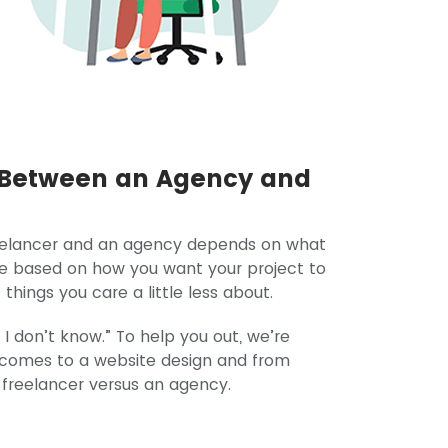
o Between an Agency and
reelancer and an agency depends on what
de based on how you want your project to
hings you care a little less about.
 I don’t know.” To help you out, we’re
t comes to a website design and from
 a freelancer versus an agency.